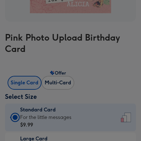
Pink Photo Upload Birthday
Card
Offer
Single Card
Multi-Card
Select Size
Standard Card
Standard
For the little messages
Card
$9.99
-
Large Card
$9.99