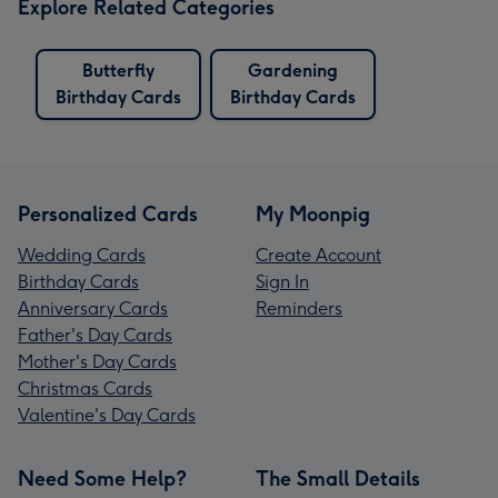
Explore Related Categories
Butterfly
Gardening
Birthday Cards
Birthday Cards
Personalized Cards
My Moonpig
Wedding Cards
Create Account
Birthday Cards
Sign In
Anniversary Cards
Reminders
Father's Day Cards
Mother's Day Cards
Christmas Cards
Valentine's Day Cards
Need Some Help?
The Small Details