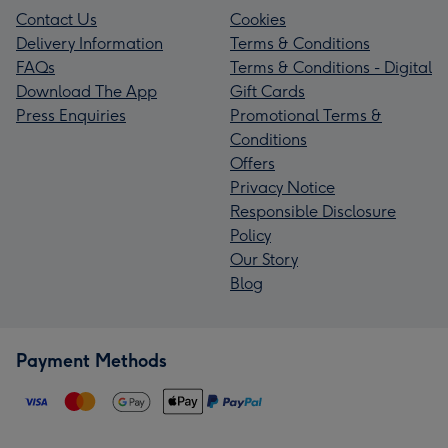
Contact Us
Cookies
Delivery Information
Terms & Conditions
FAQs
Terms & Conditions - Digital
Download The App
Gift Cards
Press Enquiries
Promotional Terms &
Conditions
Offers
Privacy Notice
Responsible Disclosure
Policy
Our Story
Blog
Payment Methods