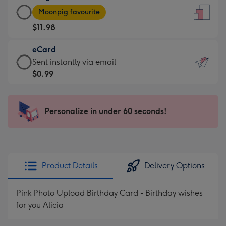
Large
-
Moonpig favourite
Card
For
$11.98
-
the
$11.98
little
eCard
-
messages
eCard
Sent instantly via email
Moonpig
-
-
$0.99
favourite
Dimensions:
$0.99
-
132
-
Dimensions:
x
Sent
Personalize in under 60 seconds!
205
185
instantly
x
mm
via
290
email
mm
Product Details
Delivery Options
Pink Photo Upload Birthday Card - Birthday wishes
for you Alicia