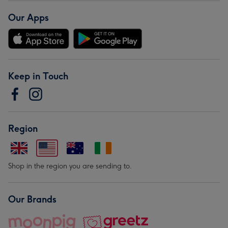
Our Apps
Keep in Touch
Region
Shop in the region you are sending to.
Our Brands