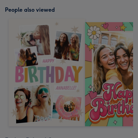
People also viewed