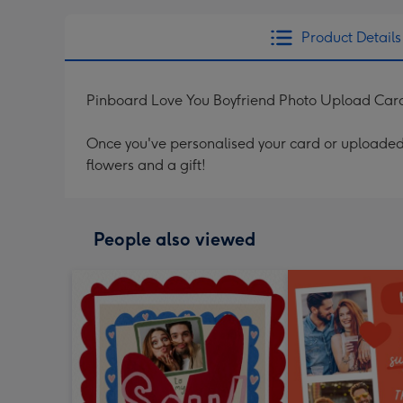
Product Details
Pinboard Love You Boyfriend Photo Upload Car
Once you've personalised your card or uploaded 
flowers and a gift!
People also viewed