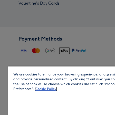
Valentine's Day Cards
Payment Methods
We use cookies to enhance your browsing experience, analyse si
Region
and provide personalised content. By clicking "Continue" you co
the use of cookies. To choose which cookies are set click “Man
Preferences".
Cookie Policy
Shop in the region you are sending to.