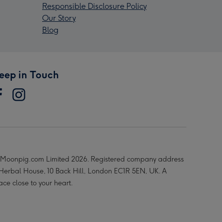
Responsible Disclosure Policy
Our Story
Blog
eep in Touch
Moonpig.com Limited 2026. Registered company address
 Herbal House, 10 Back Hill, London EC1R 5EN, UK. A
ace close to your heart.