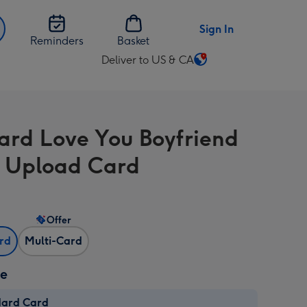
Sign In
Reminders
Basket
Deliver to US & CA
Change
delivery
destination
from
ard Love You Boyfriend
US
&
 Upload Card
CA
Offer
ard
Multi-Card
ze
dard Card