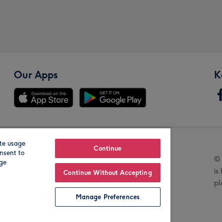
Our Apps
K
te usage
Our Brands
Continue
nsent to
© 
age
is
Continue Without Accepting
pl
Manage Preferences