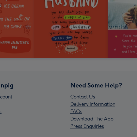
npig
Need Some Help?
count
Contact Us
Delivery Information
s
FAQs
Download The App
Press Enquiries