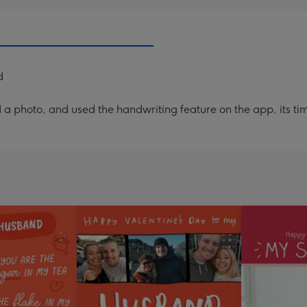
d
a photo, and used the handwriting feature on the app, its ti