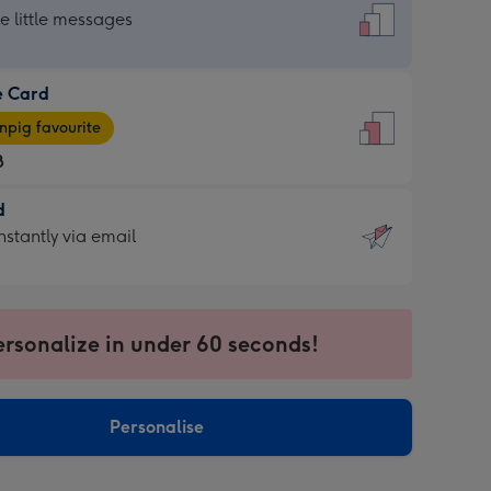
dard
he little messages
e Card
e
pig favourite
8
8
d
ages
d
nstantly via email
pig
9
rite
sions:
sions:
ersonalize in under 60 seconds!
ntly
Personalise