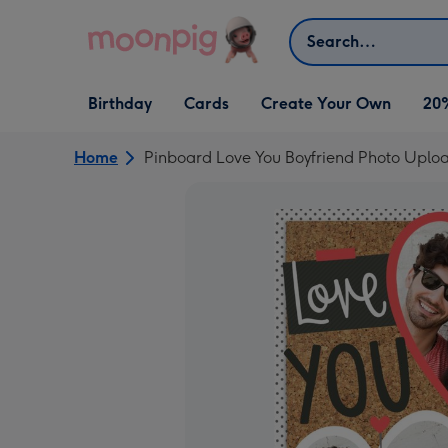
Skip to content
Search
Open Birthday
Open Cards
Open Create Your Own
Birthday
Cards
Create Your Own
20
dropdown
dropdown
dropdown
Home
Pinboard Love You Boyfriend Photo Uplo