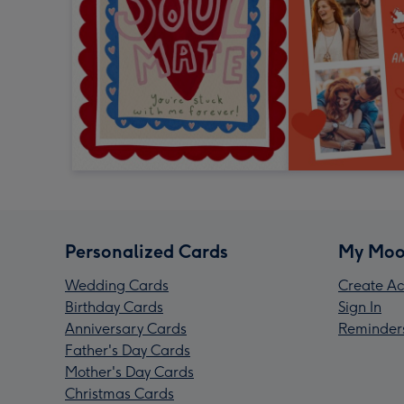
Personalized Cards
My Moo
Wedding Cards
Create Ac
Birthday Cards
Sign In
Anniversary Cards
Reminder
Father's Day Cards
Mother's Day Cards
Christmas Cards