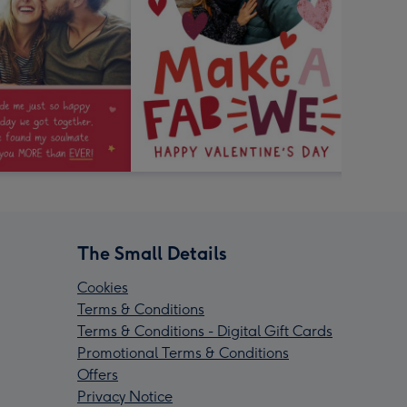
The Small Details
Cookies
Terms & Conditions
Terms & Conditions - Digital Gift Cards
Promotional Terms & Conditions
Offers
Privacy Notice