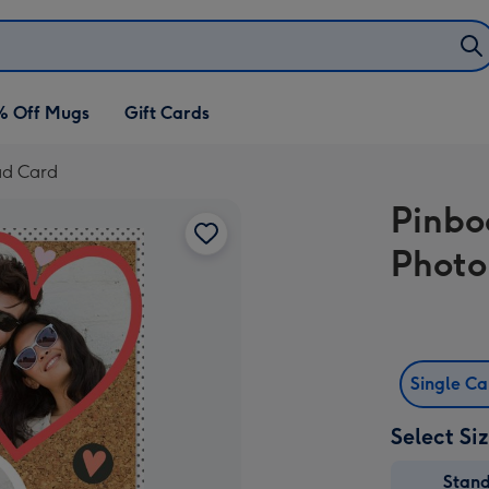
% Off Mugs
Gift Cards
ad Card
Pinbo
Photo
Single C
Select Si
Stan