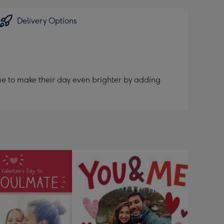
Delivery Options
me to make their day even brighter by adding