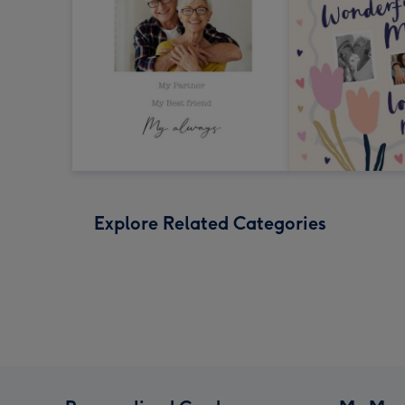
Explore Related Categories