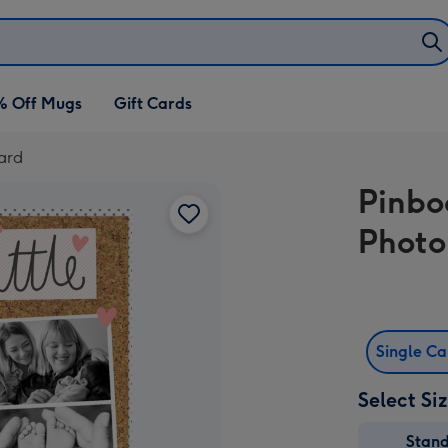
% Off Mugs
Gift Cards
Card
Pinbo
Photo
Single C
Select Si
Stan