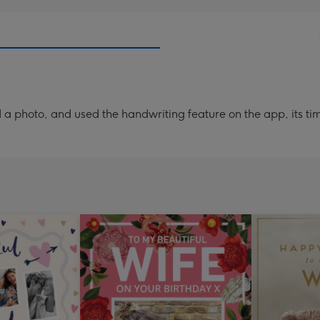
a photo, and used the handwriting feature on the app, its ti