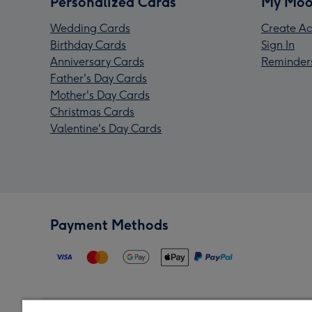
Personalized Cards
My Moo
Wedding Cards
Create Ac
Birthday Cards
Sign In
Anniversary Cards
Reminder
Father's Day Cards
Mother's Day Cards
Christmas Cards
Valentine's Day Cards
Payment Methods