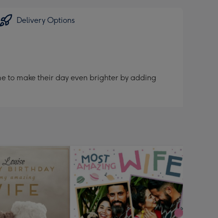
Delivery Options
me to make their day even brighter by adding