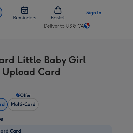
Sign In
Reminders
Basket
Deliver to US & CA
Change
delivery
destination
from
ard Little Baby Girl
US
&
 Upload Card
CA
Offer
ard
Multi-Card
ze
dard Card