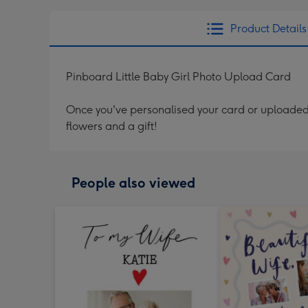
Product Details
Pinboard Little Baby Girl Photo Upload Card
Once you've personalised your card or uploaded 
flowers and a gift!
People also viewed