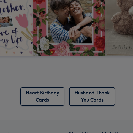
Heart Birthday
Husband Thank
Cards
You Cards