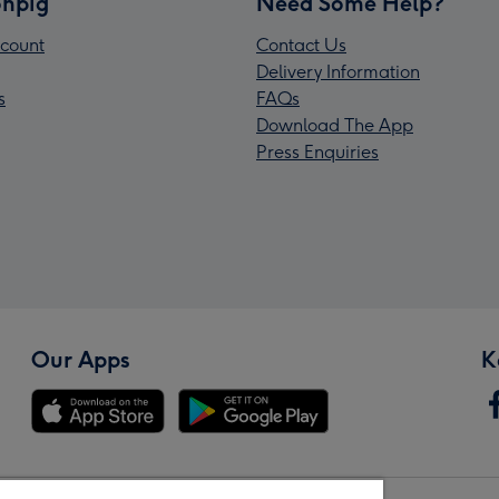
npig
Need Some Help?
count
Contact Us
Delivery Information
s
FAQs
Download The App
Press Enquiries
Our Apps
K