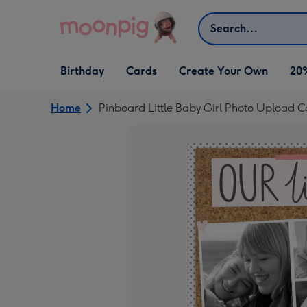
Skip to content
Search
Open Birthday
Open Cards
Open Create Your Own
Birthday
Cards
Create Your Own
20
dropdown
dropdown
dropdown
Home
Pinboard Little Baby Girl Photo Upload 