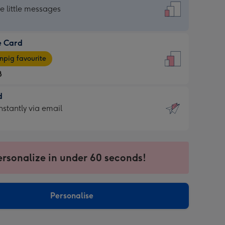
dard
he little messages
e Card
e
pig favourite
8
8
d
ages
d
nstantly via email
pig
9
rite
sions:
sions:
ersonalize in under 60 seconds!
ntly
Personalise