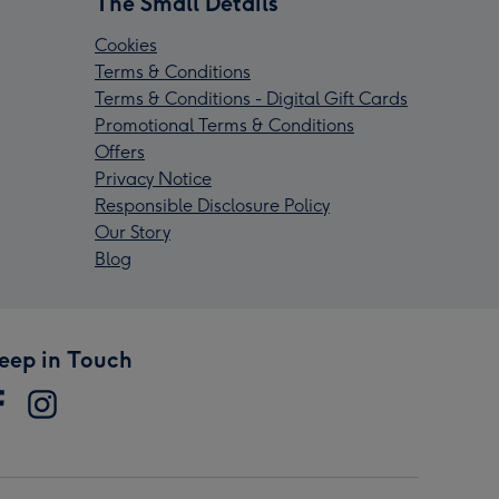
The Small Details
Cookies
Terms & Conditions
Terms & Conditions - Digital Gift Cards
Promotional Terms & Conditions
Offers
Privacy Notice
Responsible Disclosure Policy
Our Story
Blog
eep in Touch