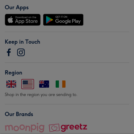
Our Apps
Keep in Touch
Region
Shop in the region you are sending to.
Our Brands