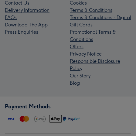
Contact Us
Cookies
Delivery Information
Terms & Conditions
FAQs
Terms & Conditions - Digital
Download The App
Gift Cards
Press Enquiries
Promotional Terms &
Conditions
Offers
Privacy Notice
Responsible Disclosure
Policy
Our Story
Blog
Payment Methods