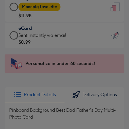
Large
-
Moonpig favourite
Card
For
$11.98
-
the
$11.98
little
eCard
-
messages
eCard
Sent instantly via email
Moonpig
-
-
$0.99
favourite
Dimensions:
$0.99
-
132
-
Dimensions:
x
Sent
Personalize in under 60 seconds!
205
185
instantly
x
mm
via
290
email
mm
Product Details
Delivery Options
Pinboard Background Best Dad Father's Day Multi-
Photo Card