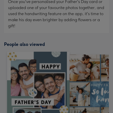
Once you've personalised your Father's Day card or
uploaded one of your favourite photos together, and
used the handwriting feature on the app, it's time to
make his day even brighter by adding flowers or a
gift!
People also viewed