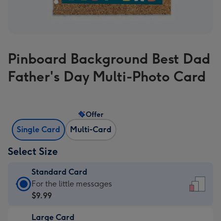
Pinboard Background Best Dad
Father's Day Multi-Photo Card
Offer
Single Card
Multi-Card
Select Size
Standard Card
Standard
For the little messages
Card
$9.99
-
Large Card
$9.99