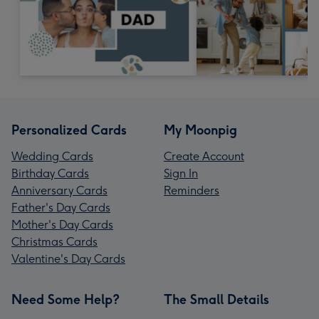
Personalized Cards
My Moonpig
Wedding Cards
Create Account
Birthday Cards
Sign In
Anniversary Cards
Reminders
Father's Day Cards
Mother's Day Cards
Christmas Cards
Valentine's Day Cards
Need Some Help?
The Small Details