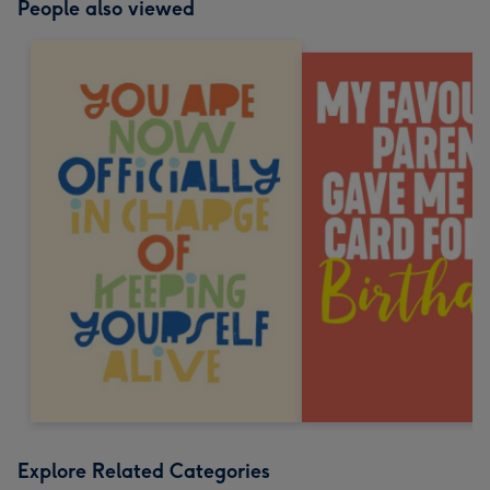
People also viewed
Explore Related Categories