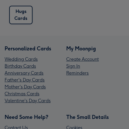
Hugs
Cards
Personalized Cards
My Moonpig
Wedding Cards
Create Account
Birthday Cards
Sign In
Anniversary Cards
Reminders
Father's Day Cards
Mother's Day Cards
Christmas Cards
Valentine's Day Cards
Need Some Help?
The Small Details
Contact Us
Cookies