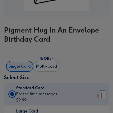
Pigment Hug In An Envelope
Birthday Card
Offer
Single Card
Multi-Card
Select Size
Standard Card
Standard
For the little messages
Card
$9.99
-
Large Card
$9.99