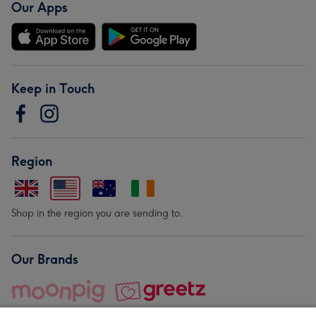
Our Apps
Keep in Touch
Region
Shop in the region you are sending to.
Our Brands