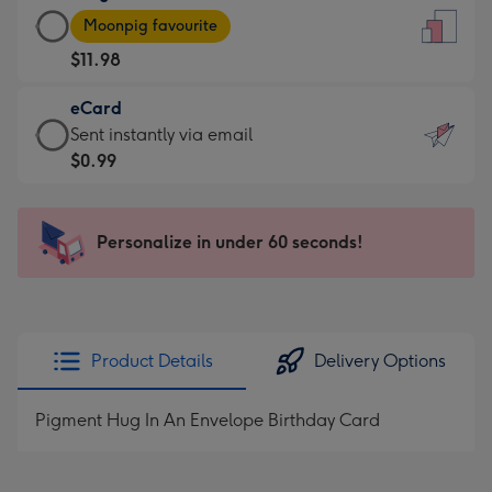
Large
-
Moonpig favourite
Card
For
$11.98
-
the
$11.98
little
eCard
-
messages
eCard
Sent instantly via email
Moonpig
-
-
$0.99
favourite
Dimensions:
$0.99
-
132
-
Dimensions:
x
Sent
Personalize in under 60 seconds!
205
185
instantly
x
mm
via
290
email
mm
Product Details
Delivery Options
Pigment Hug In An Envelope Birthday Card