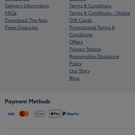
Delivery Information
Terms & Conditions
FAQs
Terms & Conditions - Digital
Download The App
Gift Cards
Press Enquiries
Promotional Terms &
Conditions
Offers
Privacy Notice
Responsible Disclosure
Policy
Our Story
Blog
Payment Methods