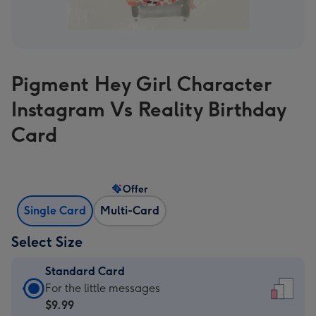
Pigment Hey Girl Character
Instagram Vs Reality Birthday
Card
Offer
Single Card
Multi-Card
Select Size
Standard Card
Standard
For the little messages
Card
$9.99