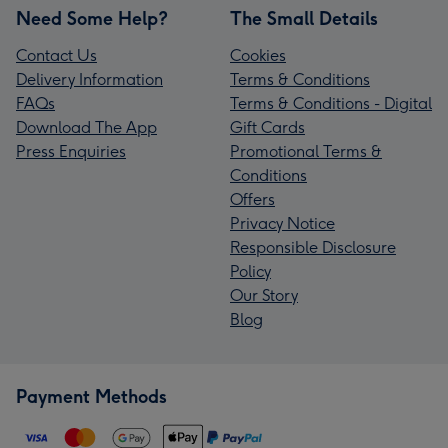
Need Some Help?
The Small Details
Contact Us
Cookies
Delivery Information
Terms & Conditions
FAQs
Terms & Conditions - Digital
Download The App
Gift Cards
Press Enquiries
Promotional Terms &
Conditions
Offers
Privacy Notice
Responsible Disclosure
Policy
Our Story
Blog
Payment Methods