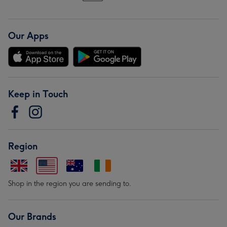
Our Apps
Keep in Touch
Region
Shop in the region you are sending to.
Our Brands