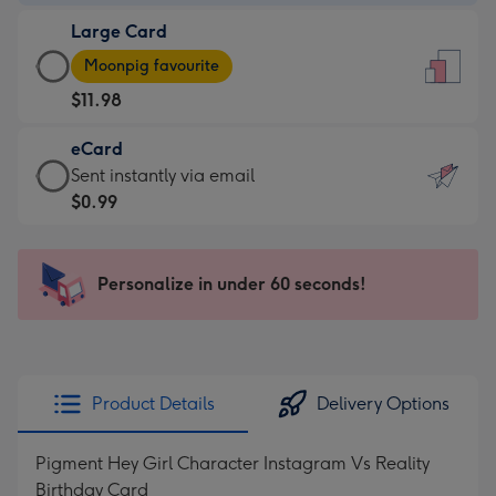
-
Large Card
$9.99
Large
-
Moonpig favourite
Card
For
$11.98
-
the
$11.98
little
eCard
-
messages
eCard
Sent instantly via email
Moonpig
-
-
$0.99
favourite
Dimensions:
$0.99
-
132
-
Dimensions:
x
Sent
Personalize in under 60 seconds!
205
185
instantly
x
mm
via
290
email
mm
Product Details
Delivery Options
Pigment Hey Girl Character Instagram Vs Reality
Birthday Card