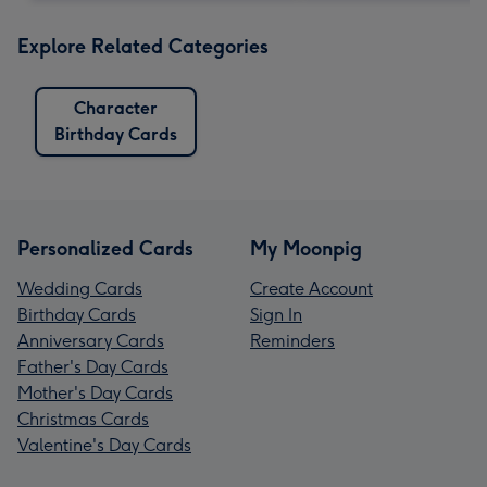
Explore Related Categories
Character
Birthday Cards
Personalized Cards
My Moonpig
Wedding Cards
Create Account
Birthday Cards
Sign In
Anniversary Cards
Reminders
Father's Day Cards
Mother's Day Cards
Christmas Cards
Valentine's Day Cards