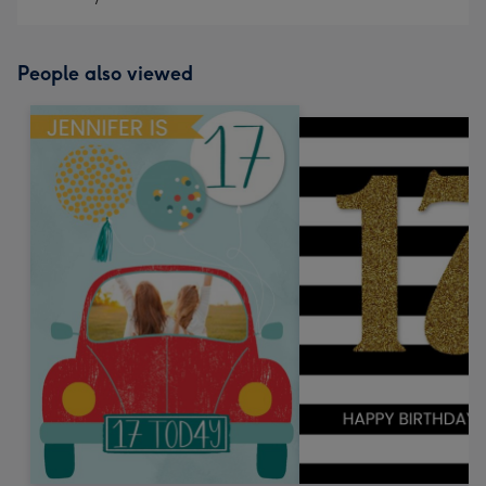
People also viewed