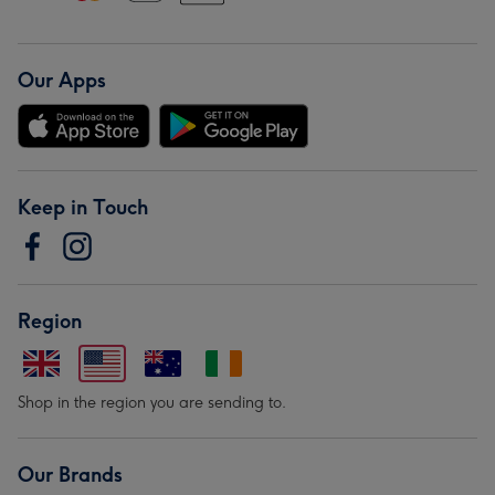
Our Apps
Keep in Touch
Region
Shop in the region you are sending to.
Our Brands