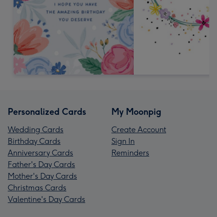
Personalized Cards
My Moonpig
Wedding Cards
Create Account
Birthday Cards
Sign In
Anniversary Cards
Reminders
Father's Day Cards
Mother's Day Cards
Christmas Cards
Valentine's Day Cards