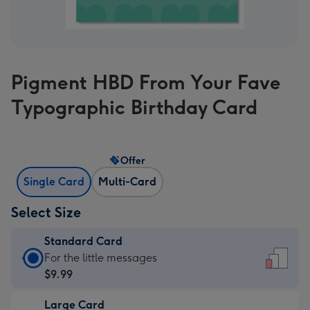
Pigment HBD From Your Fave
Typographic Birthday Card
Offer
Single Card
Multi-Card
Select Size
Standard Card
Standard
For the little messages
Card
$9.99
-
Large Card
$9.99