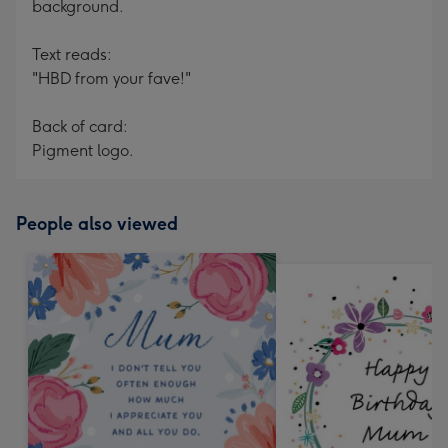
background.
Text reads:
"HBD from your fave!"
Back of card:
Pigment logo.
People also viewed