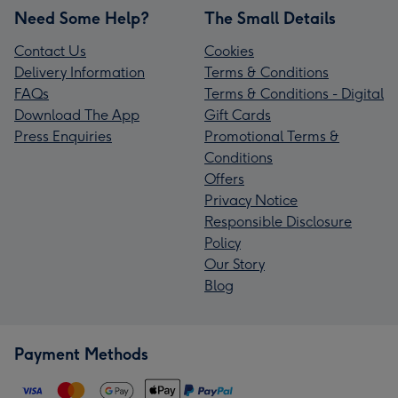
Need Some Help?
The Small Details
Contact Us
Cookies
Delivery Information
Terms & Conditions
FAQs
Terms & Conditions - Digital
Download The App
Gift Cards
Press Enquiries
Promotional Terms &
Conditions
Offers
Privacy Notice
Responsible Disclosure
Policy
Our Story
Blog
Payment Methods