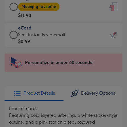
Large
-
Moonpig favourite
Card
For
$11.98
-
the
$11.98
little
eCard
-
messages
eCard
Sent instantly via email
Moonpig
-
-
$0.99
favourite
Dimensions:
$0.99
-
132
-
Dimensions:
x
Sent
Personalize in under 60 seconds!
205
185
instantly
x
mm
via
290
email
mm
Product Details
Delivery Options
Front of card:
Featuring bold layered lettering, a white sticker-style
outline, and a pink star on a teal coloured