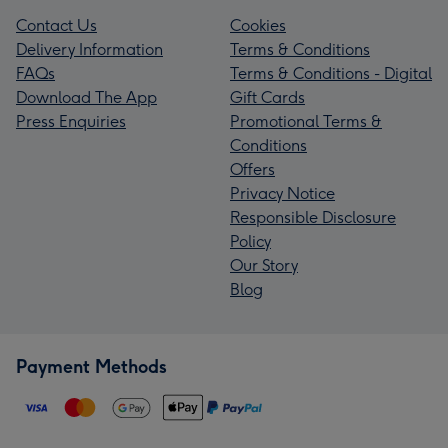
Contact Us
Cookies
Delivery Information
Terms & Conditions
FAQs
Terms & Conditions - Digital
Download The App
Gift Cards
Press Enquiries
Promotional Terms &
Conditions
Offers
Privacy Notice
Responsible Disclosure
Policy
Our Story
Blog
Payment Methods