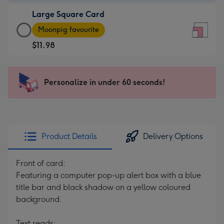
-
Large Square Card
$9.99
Large
-
Moonpig favourite
Square
For
$11.98
Card
the
-
little
$11.98
messages
Personalize in under 60 seconds!
-
-
Moonpig
Dimensions:
favourite
150
-
x
Dimensions:
150
Product Details
Delivery Options
210
mm
x
Front of card:
210
Featuring a computer pop-up alert box with a blue
mm
title bar and black shadow on a yellow coloured
background.
Text reads: