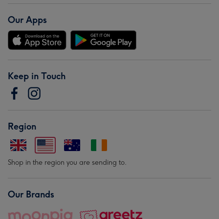
Our Apps
Keep in Touch
Region
Shop in the region you are sending to.
Our Brands