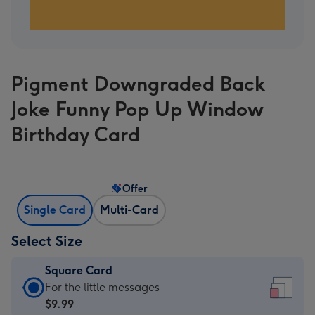
Pigment Downgraded Back
Joke Funny Pop Up Window
Birthday Card
Offer
Single Card
Multi-Card
Select Size
Square Card
Square
For the little messages
Card
$9.99