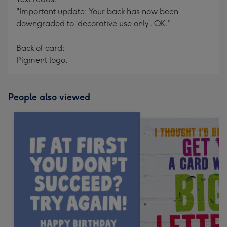
"Important update: Your back has now been
downgraded to ‘decorative use only’. OK."
Back of card:
Pigment logo.
People also viewed