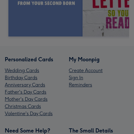
Personalized Cards
My Moonpig
Wedding Cards
Create Account
Birthday Cards
Sign In
Anniversary Cards
Reminders
Father's Day Cards
Mother's Day Cards
Christmas Cards
Valentine's Day Cards
Need Some Help?
The Small Details