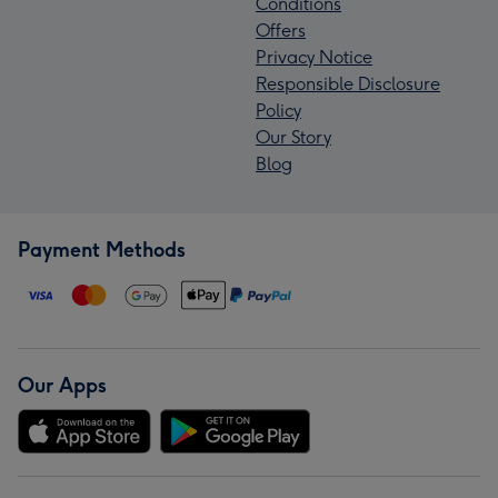
Conditions
Offers
Privacy Notice
Responsible Disclosure
Policy
Our Story
Blog
Payment Methods
Our Apps