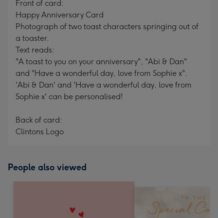
Front of card:
Happy Anniversary Card
Photograph of two toast characters springing out of
a toaster.
Text reads:
"A toast to you on your anniversary", "Abi & Dan"
and "Have a wonderful day, love from Sophie x".
'Abi & Dan' and 'Have a wonderful day, love from
Sophie x' can be personalised!
Back of card:
Clintons Logo
People also viewed