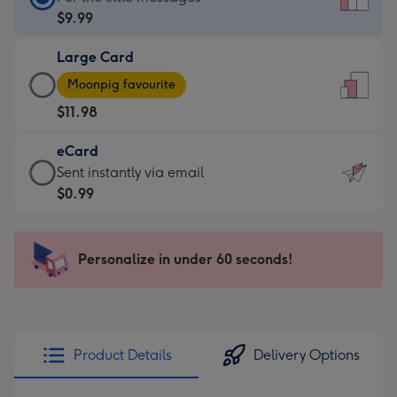
Card
$9.99
-
Large Card
$9.99
Large
-
Moonpig favourite
Card
For
$11.98
-
the
$11.98
little
eCard
-
messages
eCard
Sent instantly via email
Moonpig
-
-
$0.99
favourite
Dimensions:
$0.99
-
132
-
Dimensions:
x
Sent
Personalize in under 60 seconds!
205
185
instantly
x
mm
via
290
email
mm
Product Details
Delivery Options