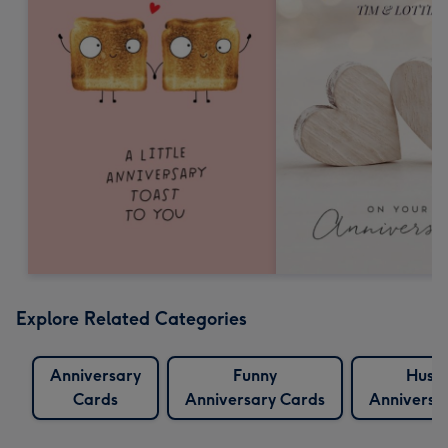
Explore Related Categories
Anniversary
Funny
Husb
Cards
Anniversary Cards
Anniversa