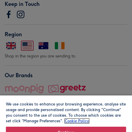
Keep in Touch
Region
Shop in the region you are sending to.
Our Brands
We use cookies to enhance your browsing experience, analyse site
usage and provide personalised content. By clicking "Continue"
you consent to the use of cookies. To choose which cookies are
set click “Manage Preferences".
Cookie Policy
© Moonpig.com Limited 2026. Registered company address is
Herbal House, 10 Back Hill, London EC1R 5EN, UK. A place