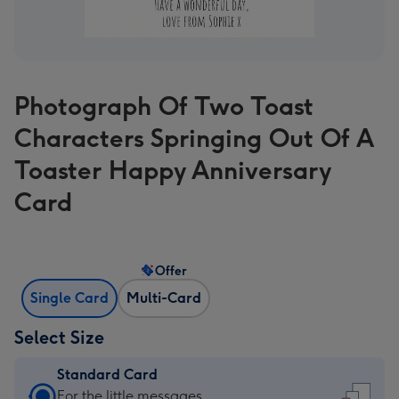
Photograph Of Two Toast
Characters Springing Out Of A
Toaster Happy Anniversary
Card
Offer
Single Card
Multi-Card
Select Size
Standard Card
Standard
For the little messages