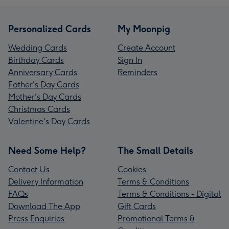
Personalized Cards
My Moonpig
Wedding Cards
Create Account
Birthday Cards
Sign In
Anniversary Cards
Reminders
Father's Day Cards
Mother's Day Cards
Christmas Cards
Valentine's Day Cards
Need Some Help?
The Small Details
Contact Us
Cookies
Delivery Information
Terms & Conditions
FAQs
Terms & Conditions - Digital
Download The App
Gift Cards
Press Enquiries
Promotional Terms &