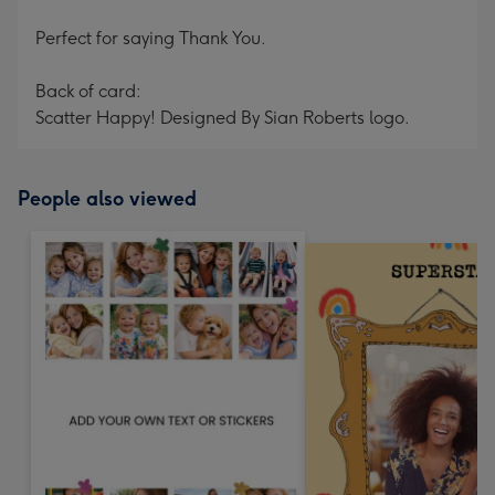
Perfect for saying Thank You.
Back of card:
Scatter Happy! Designed By Sian Roberts logo.
People also viewed