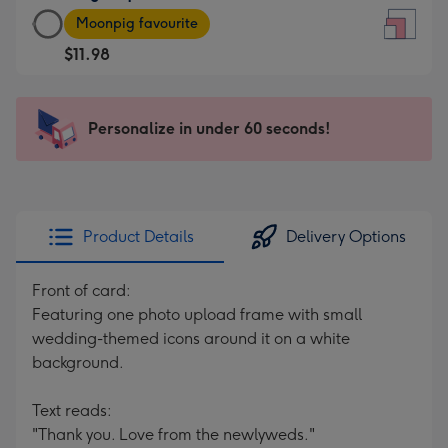
Large
-
Moonpig favourite
Square
For
$11.98
Card
the
-
little
$11.98
messages
Personalize in under 60 seconds!
-
-
Moonpig
Dimensions:
favourite
150
-
x
Dimensions:
150
Product Details
Delivery Options
210
mm
x
Front of card:
210
Featuring one photo upload frame with small
mm
wedding-themed icons around it on a white
background.
Text reads:
"Thank you. Love from the newlyweds."