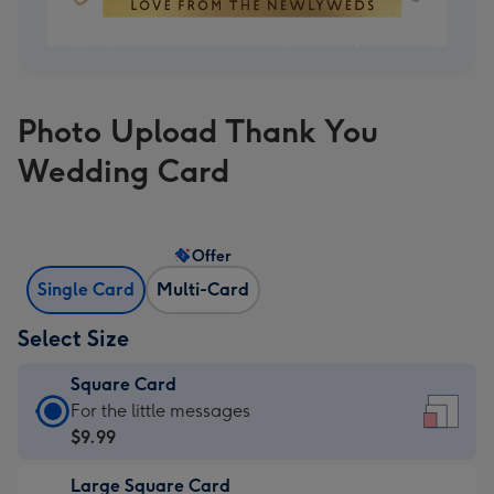
Photo Upload Thank You
Wedding Card
Offer
Single Card
Multi-Card
Select Size
Square Card
Square
For the little messages
Card
$9.99
-
Large Square Card
$9.99