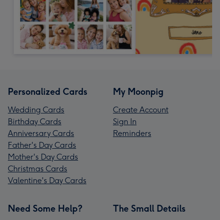
Personalized Cards
My Moonpig
Wedding Cards
Create Account
Birthday Cards
Sign In
Anniversary Cards
Reminders
Father's Day Cards
Mother's Day Cards
Christmas Cards
Valentine's Day Cards
Need Some Help?
The Small Details