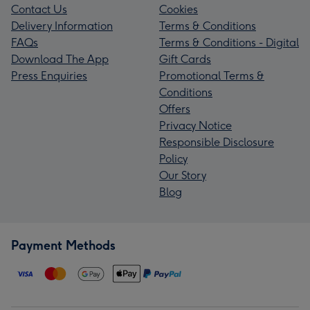
Contact Us
Cookies
Delivery Information
Terms & Conditions
FAQs
Terms & Conditions - Digital
Download The App
Gift Cards
Press Enquiries
Promotional Terms &
Conditions
Offers
Privacy Notice
Responsible Disclosure
Policy
Our Story
Blog
Payment Methods