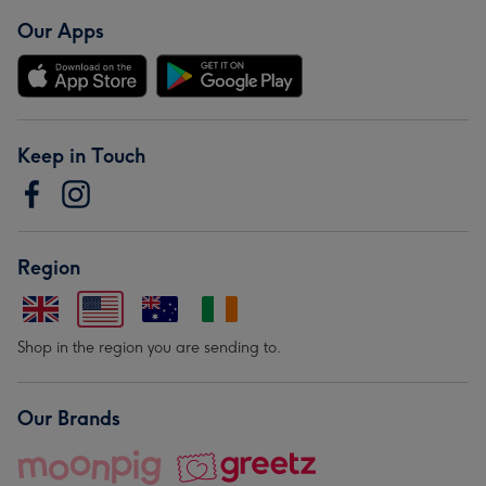
Our Apps
Keep in Touch
Region
Shop in the region you are sending to.
Our Brands