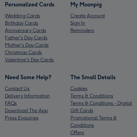
Personalized Cards
My Moonpig
Wedding Cards
Create Account
Birthday Cards
Sign In
Anniversary Cards
Reminders
Father's Day Cards
Mother's Day Cards
Christmas Cards
Valentine's Day Cards
Need Some Help?
The Small Details
Contact Us
Cookies
Delivery Information
Terms & Conditions
FAQs
Terms & Conditions - Digital
Download The App
Gift Cards
Press Enquiries
Promotional Terms &
Conditions
Offers