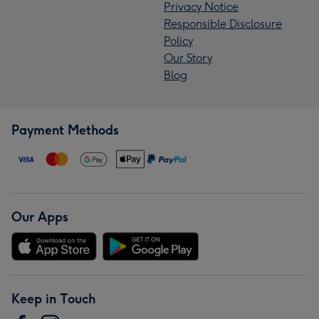
Privacy Notice
Responsible Disclosure
Policy
Our Story
Blog
Payment Methods
Our Apps
Keep in Touch