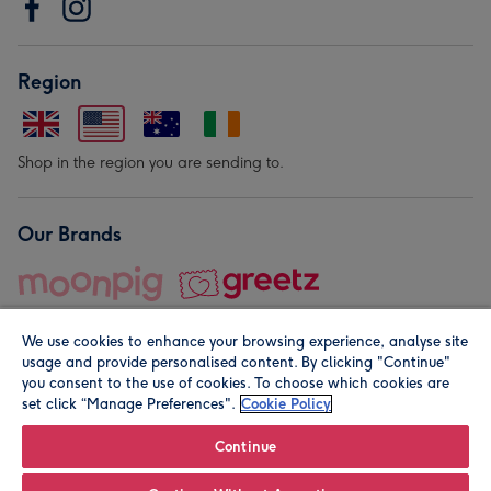
Region
Shop in the region you are sending to.
Our Brands
We use cookies to enhance your browsing experience, analyse site
usage and provide personalised content. By clicking "Continue"
you consent to the use of cookies. To choose which cookies are
set click “Manage Preferences".
Cookie Policy
© Moonpig.com Limited 2026. Registered company address is
Herbal House, 10 Back Hill, London EC1R 5EN, UK. A place
Continue
close to your heart.