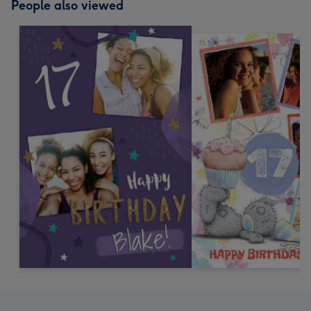
People also viewed