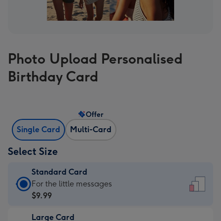
Photo Upload Personalised
Birthday Card
Offer
Single Card
Multi-Card
Select Size
Standard Card
Standard
For the little messages
Card
$9.99
-
Large Card
$9.99