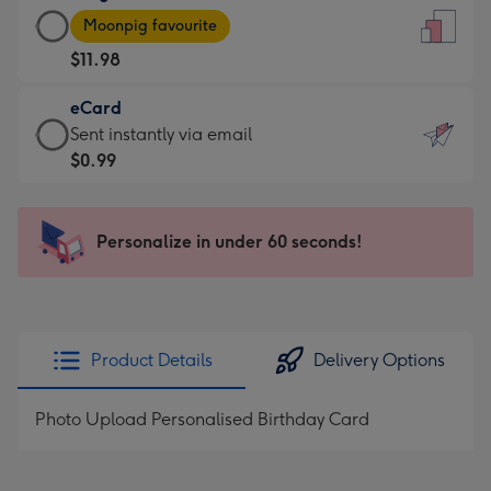
Large
-
Moonpig favourite
Card
For
$11.98
-
the
$11.98
little
eCard
-
messages
eCard
Sent instantly via email
Moonpig
-
-
$0.99
favourite
Dimensions:
$0.99
-
132
-
Dimensions:
x
Sent
Personalize in under 60 seconds!
205
185
instantly
x
mm
via
290
email
mm
Product Details
Delivery Options
Photo Upload Personalised Birthday Card