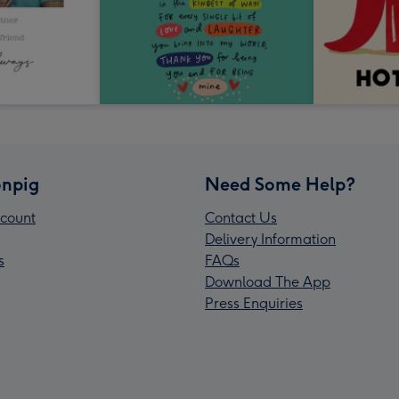
npig
Need Some Help?
count
Contact Us
Delivery Information
s
FAQs
Download The App
Press Enquiries