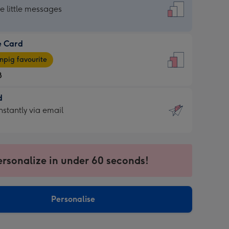
dard
he little messages
e Card
e
pig favourite
8
8
d
ages
d
nstantly via email
pig
9
rite
sions:
sions:
ersonalize in under 60 seconds!
ntly
Personalise