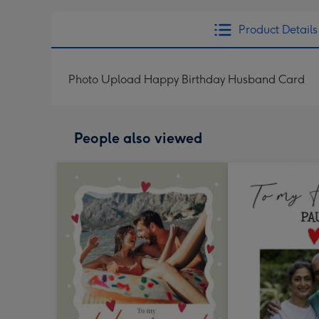
Product Details
Photo Upload Happy Birthday Husband Card
People also viewed