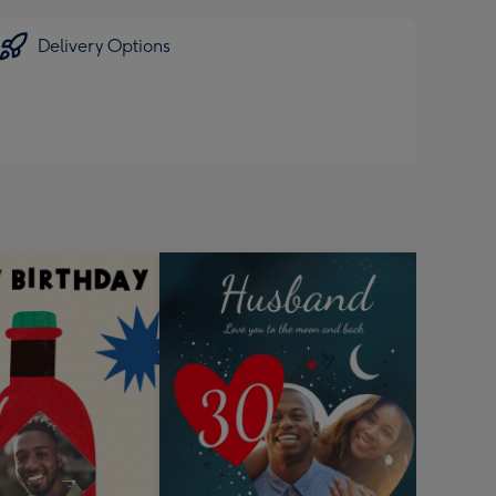
Delivery Options