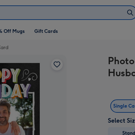
% Off Mugs
Gift Cards
Card
Photo
Husb
Single C
Select Si
Stan