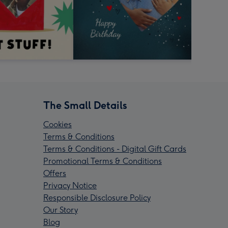
The Small Details
Cookies
Terms & Conditions
Terms & Conditions - Digital Gift Cards
Promotional Terms & Conditions
Offers
Privacy Notice
Responsible Disclosure Policy
Our Story
Blog