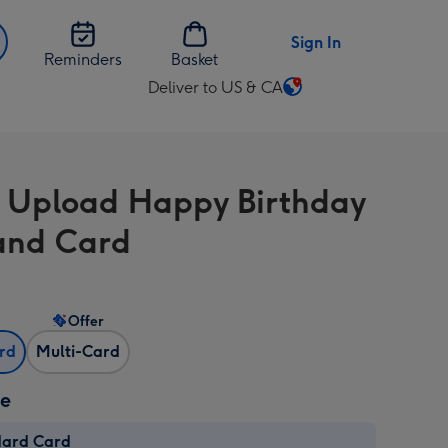
Sign In
Reminders
Basket
Deliver to US & CA
Change
delivery
destination
from
 Upload Happy Birthday
US
&
and Card
CA
Offer
ard
Multi-Card
ze
dard Card