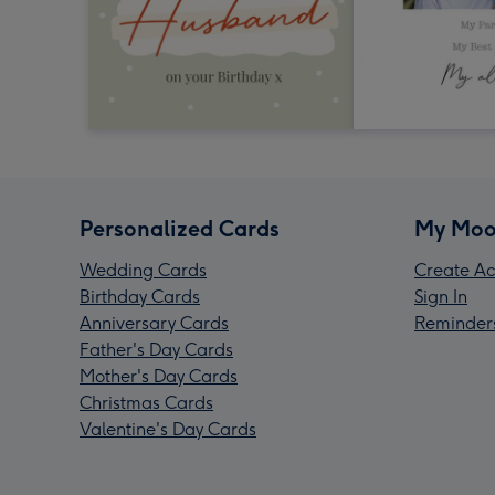
Personalized Cards
My Moo
Wedding Cards
Create Ac
Birthday Cards
Sign In
Anniversary Cards
Reminder
Father's Day Cards
Mother's Day Cards
Christmas Cards
Valentine's Day Cards