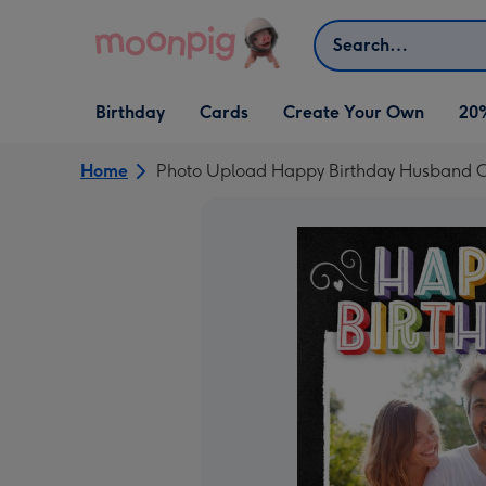
Skip to content
Search
Open Birthday
Open Cards
Open Create Your Own
Birthday
Cards
Create Your Own
20
dropdown
dropdown
dropdown
Home
Photo Upload Happy Birthday Husband 