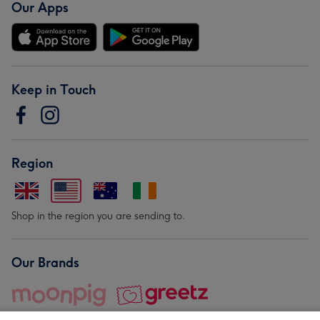
Our Apps
Keep in Touch
Region
Shop in the region you are sending to.
Our Brands