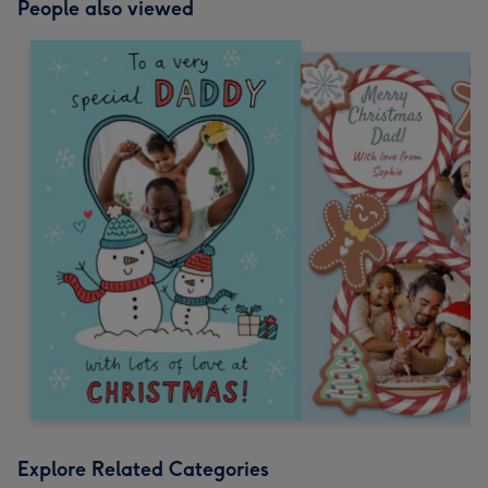
People also viewed
Explore Related Categories