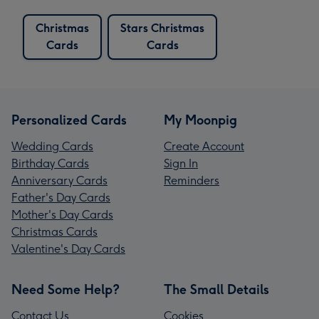
Christmas
Stars Christmas
Cards
Cards
Personalized Cards
My Moonpig
Wedding Cards
Create Account
Birthday Cards
Sign In
Anniversary Cards
Reminders
Father's Day Cards
Mother's Day Cards
Christmas Cards
Valentine's Day Cards
Need Some Help?
The Small Details
Contact Us
Cookies