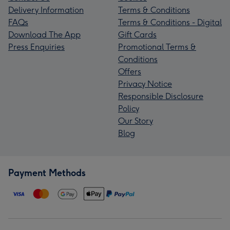
Delivery Information
Terms & Conditions
FAQs
Terms & Conditions - Digital
Download The App
Gift Cards
Press Enquiries
Promotional Terms &
Conditions
Offers
Privacy Notice
Responsible Disclosure
Policy
Our Story
Blog
Payment Methods