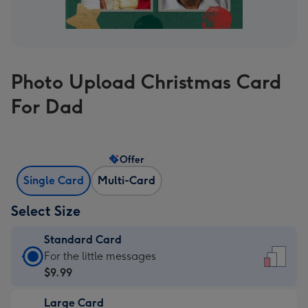
Photo Upload Christmas Card
For Dad
Offer
Single Card
Multi-Card
Select Size
Standard Card
Standard
For the little messages
Card
$9.99
-
Large Card
$9.99