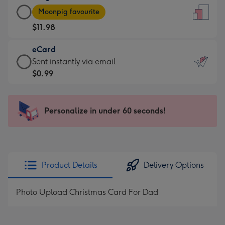
Large
-
Moonpig favourite
Card
For
$11.98
-
the
$11.98
little
eCard
-
messages
eCard
Sent instantly via email
Moonpig
-
-
$0.99
favourite
Dimensions:
$0.99
-
132
-
Dimensions:
x
Sent
Personalize in under 60 seconds!
205
185
instantly
x
mm
via
290
email
mm
Product Details
Delivery Options
Photo Upload Christmas Card For Dad