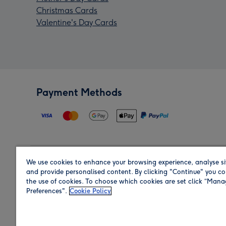
Christmas Cards
Valentine's Day Cards
Payment Methods
We use cookies to enhance your browsing experience, analyse si
Region
and provide personalised content. By clicking "Continue" you co
the use of cookies. To choose which cookies are set click “Man
Preferences".
Cookie Policy
Shop in the region you are sending to.