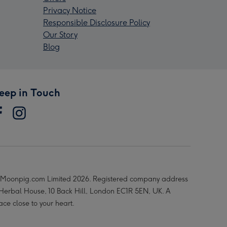
Privacy Notice
Responsible Disclosure Policy
Our Story
Blog
eep in Touch
Moonpig.com Limited 2026. Registered company address
 Herbal House, 10 Back Hill, London EC1R 5EN, UK. A
ace close to your heart.