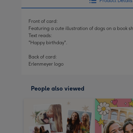
Product Details
Front of card:
Featuring a cute illustration of dogs on a book sh
Text reads:
"Happy birthday".
Back of card:
Erlenmeyer logo
People also viewed