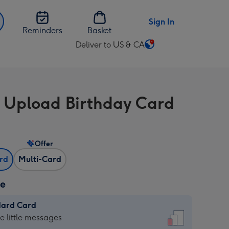
Sign In
Reminders
Basket
Deliver to US & CA
Change
delivery
destination
from
 Upload Birthday Card
US
&
CA
Offer
ard
Multi-Card
ze
dard Card
dard
he little messages