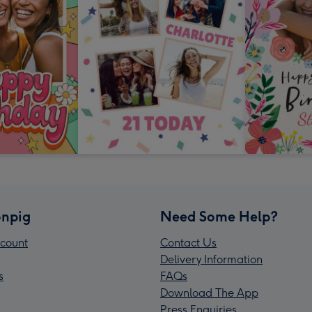
npig
Need Some Help?
count
Contact Us
Delivery Information
s
FAQs
Download The App
Press Enquiries