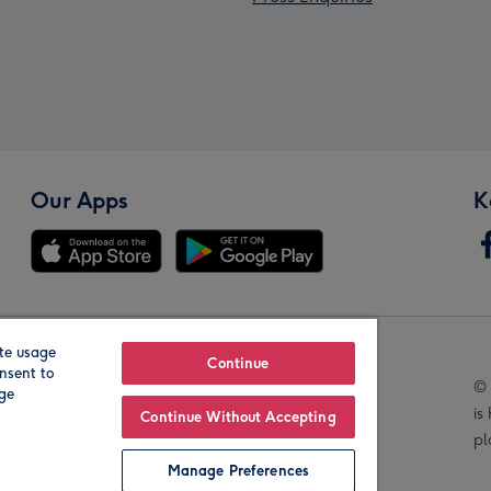
Our Apps
K
te usage
Our Brands
Continue
nsent to
© 
age
is
Continue Without Accepting
pl
Manage Preferences