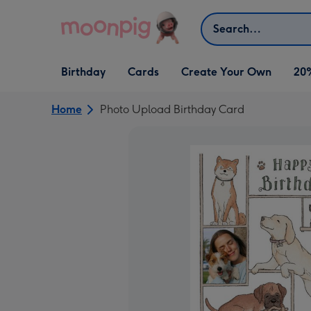
Skip to content
Search
Open Birthday
Open Cards
Open Create Your Own
Birthday
Cards
Create Your Own
20
dropdown
dropdown
dropdown
Home
Photo Upload Birthday Card