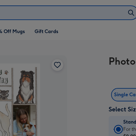
% Off Mugs
Gift Cards
Photo
Single C
Select Si
Stan
Stan
For t