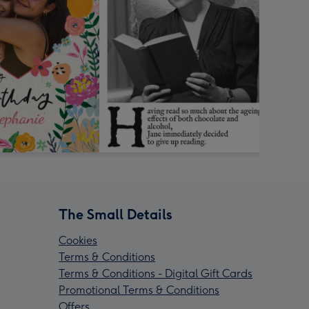
The Small Details
Cookies
Terms & Conditions
Terms & Conditions - Digital Gift Cards
Promotional Terms & Conditions
Offers