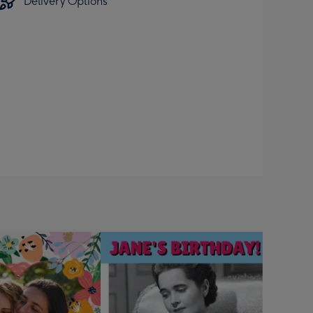
Delivery Options