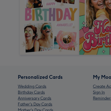
Personalized Cards
My Moo
Wedding Cards
Create Ac
Birthday Cards
Sign In
Anniversary Cards
Reminder
Father's Day Cards
Mother's Day Cards