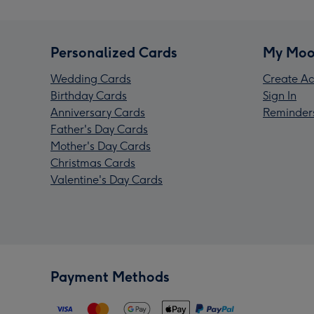
Personalized Cards
My Moo
Wedding Cards
Create Ac
Birthday Cards
Sign In
Anniversary Cards
Reminder
Father's Day Cards
Mother's Day Cards
Christmas Cards
Valentine's Day Cards
Payment Methods