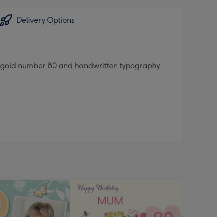
Delivery Options
e gold number 80 and handwritten typography