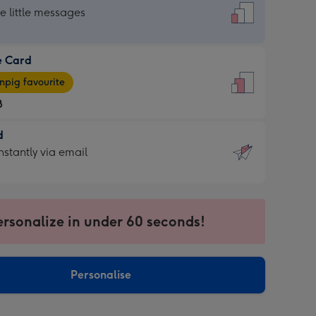
dard
he little messages
e Card
e
pig favourite
8
8
d
ages
d
nstantly via email
pig
9
rite
sions:
sions:
ersonalize in under 60 seconds!
ntly
Personalise