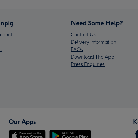
npig
Need Some Help?
count
Contact Us
Delivery Information
s
FAQs
Download The App
Press Enquiries
Our Apps
K