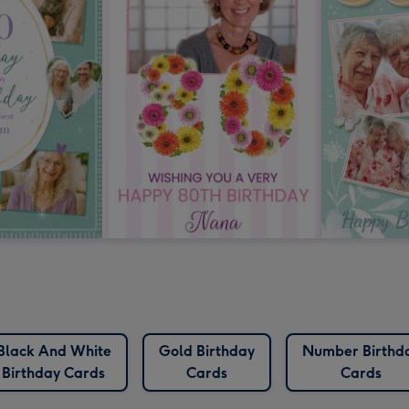
Black And White
Gold Birthday
Number Birthd
Birthday Cards
Cards
Cards