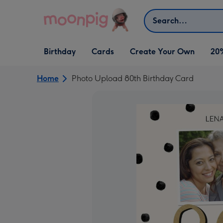
Skip to content
Search
Open Birthday
Open Cards
Open Create Your Own
Birthday
Cards
Create Your Own
20
dropdown
dropdown
dropdown
Home
Photo Upload 80th Birthday Card