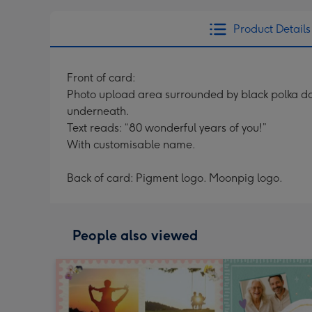
Product Details
Front of card:
Photo upload area surrounded by black polka d
underneath.
Text reads: “80 wonderful years of you!”
With customisable name.
Back of card: Pigment logo. Moonpig logo.
People also viewed