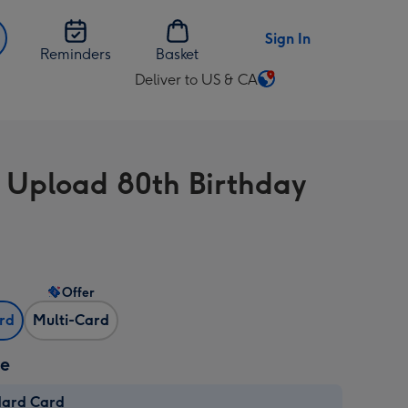
Sign In
Reminders
Basket
Deliver to US & CA
Change
delivery
destination
from
 Upload 80th Birthday
US
&
CA
Offer
ard
Multi-Card
ze
dard Card