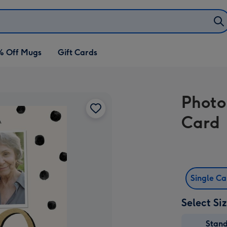
% Off Mugs
Gift Cards
Photo
Card
Single C
Select Si
Stan