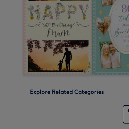
Explore Related Categories