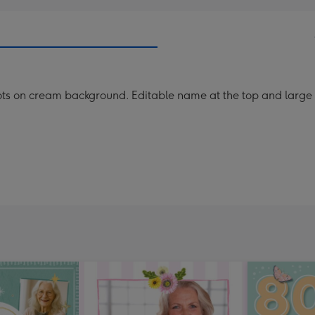
ots on cream background. Editable name at the top and larg