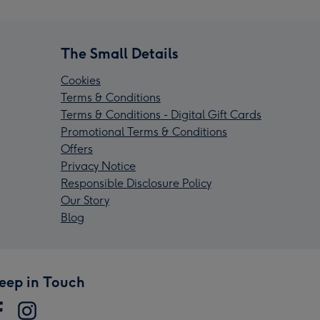
The Small Details
Cookies
Terms & Conditions
Terms & Conditions - Digital Gift Cards
Promotional Terms & Conditions
Offers
Privacy Notice
Responsible Disclosure Policy
Our Story
Blog
eep in Touch