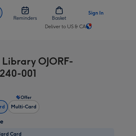
Sign In
Reminders
Basket
Deliver to US & CA
Change
delivery
destination
from
 Library OJORF-
US
&
240-001
CA
Offer
ard
Multi-Card
ze
dard Card