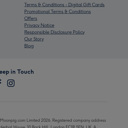
Terms & Conditions - Digital Gift Cards
Promotional Terms & Conditions
Offers
Privacy Notice
Responsible Disclosure Policy
Our Story
Blog
eep in Touch
Moonpig.com Limited 2026. Registered company address
 Herbal House, 10 Back Hill, London EC1R 5EN, UK. A