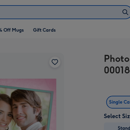
% Off Mugs
Gift Cards
Photo
00018
Single C
Select Si
Stan