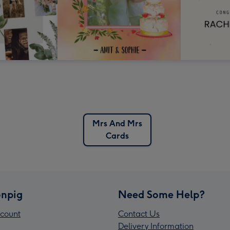
Mrs And Mrs
Cards
npig
Need Some Help?
count
Contact Us
Delivery Information