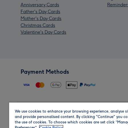
Anniversary Cards
Reminder
Father's Day Cards
Mother's Day Cards
Christmas Cards
Valentine's Day Cards
Payment Methods
We use cookies to enhance your browsing experience, analyse si
Region
and provide personalised content. By clicking "Continue" you co
the use of cookies. To choose which cookies are set click “Man
Preferences".
Cookie Policy