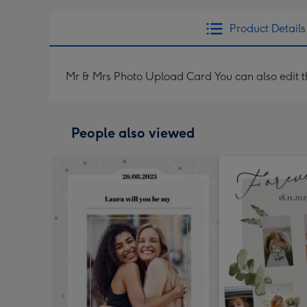
Product Details
Mr & Mrs Photo Upload Card You can also edit th
People also viewed