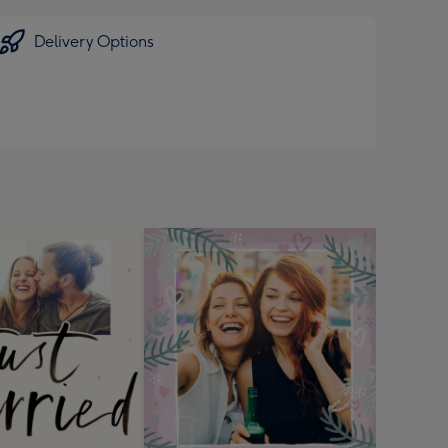
Delivery Options