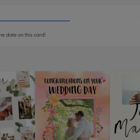
e date on this card!