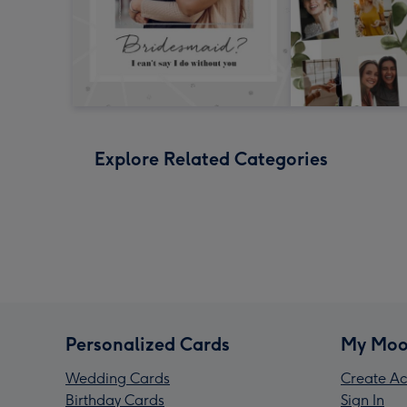
Explore Related Categories
Personalized Cards
My Moo
Wedding Cards
Create Ac
Birthday Cards
Sign In