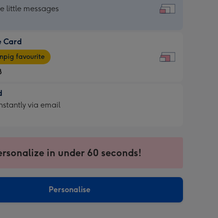
dard
he little messages
e Card
e
pig favourite
8
8
d
ages
d
nstantly via email
pig
9
rite
sions:
sions:
ersonalize in under 60 seconds!
ntly
Personalise