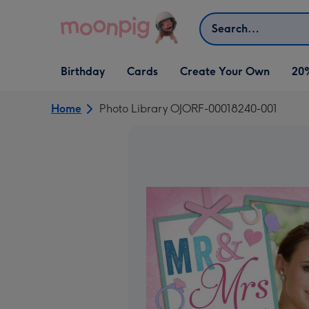
Skip to content
Search
Open Birthday
Open Cards
Open Create Your Own
Birthday
Cards
Create Your Own
20
dropdown
dropdown
dropdown
Home
Photo Library OJORF-00018240-001