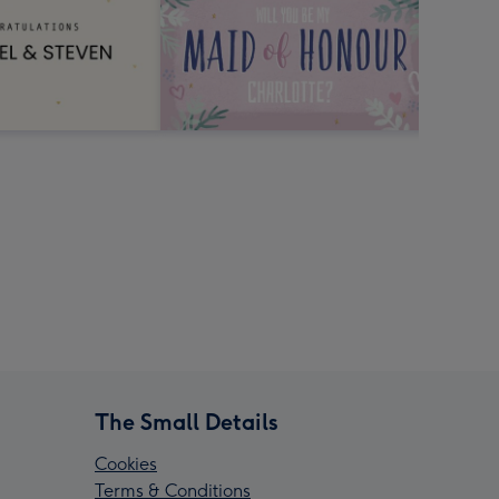
The Small Details
Cookies
Terms & Conditions