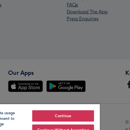
s
FAQs
Download The App
Press Enquiries
Our Apps
K
te usage
Our Brands
Continue
nsent to
© 
age
is