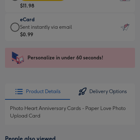
Card
For
$11.98
-
the
$11.98
little
eCard
-
messages
eCard
Sent instantly via email
Moonpig
-
-
$0.99
favourite
Dimensions:
$0.99
-
132
-
Dimensions:
x
Sent
Personalize in under 60 seconds!
205
185
instantly
x
mm
via
290
email
mm
Product Details
Delivery Options
Photo Heart Anniversary Cards - Paper Love Photo
Upload Card
People also viewed