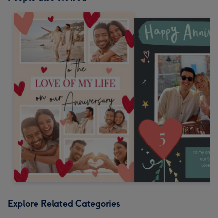
Explore Related Categories