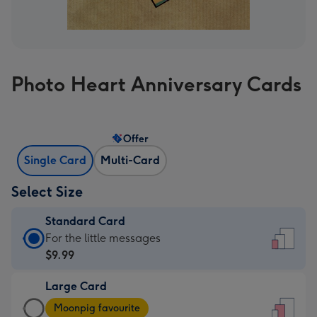
Photo Heart Anniversary Cards
Offer
Single Card
Multi-Card
Select Size
Standard Card
Standard
For the little messages
Card
$9.99
-
Large Card
$9.99
Large
-
Moonpig favourite