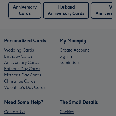
Anniversary
Husband
Wif
Cards
Anniversary Cards
Anniversa
Personalized Cards
My Moonpig
Wedding Cards
Create Account
Birthday Cards
Sign In
Anniversary Cards
Reminders
Father's Day Cards
Mother's Day Cards
Christmas Cards
Valentine's Day Cards
Need Some Help?
The Small Details
Contact Us
Cookies