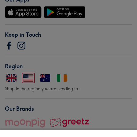
Keep in Touch
Region
Shop in the region you are sending to.
Our Brands