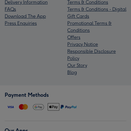
Delivery Information
Terms & Conditions
FAQs
Terms & Conditions - Digital
Download The App
Gift Cards
Press Enquiries
Promotional Terms &
Conditions
Offers
Privacy Notice
Responsible Disclosure
Policy
Our Story
Blog
Payment Methods
Our Apps