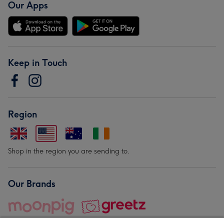
Our Apps
Keep in Touch
Region
Shop in the region you are sending to.
Our Brands