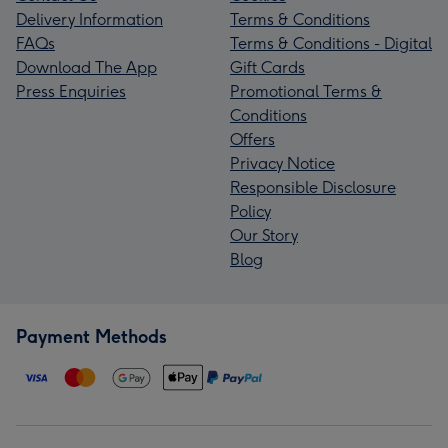
Delivery Information
Terms & Conditions
FAQs
Terms & Conditions - Digital
Download The App
Gift Cards
Press Enquiries
Promotional Terms &
Conditions
Offers
Privacy Notice
Responsible Disclosure
Policy
Our Story
Blog
Payment Methods