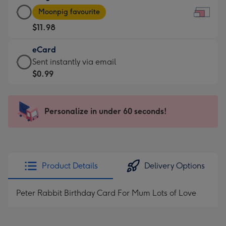
Large
-
Moonpig favourite
Card
For
$11.98
-
the
$11.98
little
eCard
-
messages
eCard
Sent instantly via email
Moonpig
-
-
$0.99
favourite
Dimensions:
$0.99
-
185
-
Dimensions:
x
Sent
Personalize in under 60 seconds!
290
132
instantly
x
mm
via
205
email
mm
Product Details
Delivery Options
Peter Rabbit Birthday Card For Mum Lots of Love