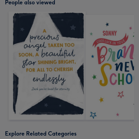
People also viewed
Explore Related Categories