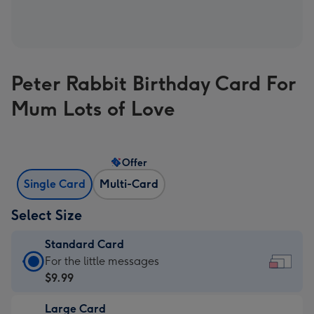
Peter Rabbit Birthday Card For
Mum Lots of Love
Offer
Single Card
Multi-Card
Select Size
Standard Card
Standard
For the little messages
Card
$9.99
-
Large Card
$9.99