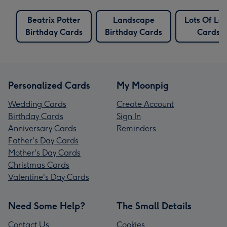
Beatrix Potter
Landscape
Lots Of Lo
Birthday Cards
Birthday Cards
Cards
Personalized Cards
My Moonpig
Wedding Cards
Create Account
Birthday Cards
Sign In
Anniversary Cards
Reminders
Father's Day Cards
Mother's Day Cards
Christmas Cards
Valentine's Day Cards
Need Some Help?
The Small Details
Contact Us
Cookies