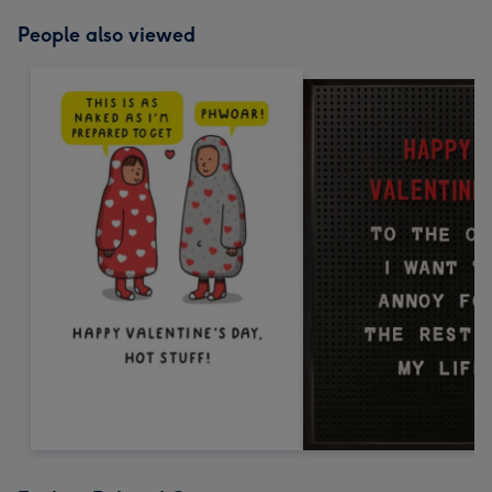
People also viewed