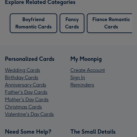
Explore Related Categories
Boyfriend
Fancy
Fiance Romantic
Romantic Cards
Cards
Cards
Personalized Cards
My Moonpig
Wedding Cards
Create Account
Birthday Cards
Sign In
Anniversary Cards
Reminders
Father's Day Cards
Mother's Day Cards
Christmas Cards
Valentine's Day Cards
Need Some Help?
The Small Details