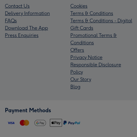
Contact Us
Cookies
Delivery Information
Terms & Conditions
FAQs
Terms & Conditions - Digital
Download The App
Gift Cards
Press Enquiries
Promotional Terms &
Conditions
Offers
Privacy Notice
Responsible Disclosure
Policy
Our Story
Blog
Payment Methods