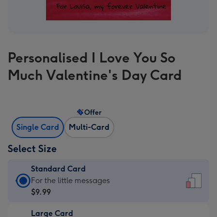
Personalised I Love You So
Much Valentine's Day Card
Offer
Single Card
Multi-Card
Select Size
Standard Card
Standard
For the little messages
Card
$9.99
-
Large Card
$9.99