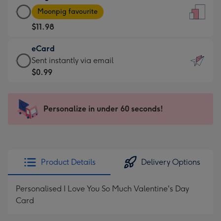
Large
-
Moonpig favourite
Card
For
$11.98
-
the
$11.98
little
eCard
-
messages
eCard
Sent instantly via email
Moonpig
-
-
$0.99
favourite
Dimensions:
$0.99
-
132
-
Dimensions:
x
Sent
Personalize in under 60 seconds!
205
185
instantly
x
mm
via
290
email
mm
Product Details
Delivery Options
Personalised I Love You So Much Valentine's Day
Card