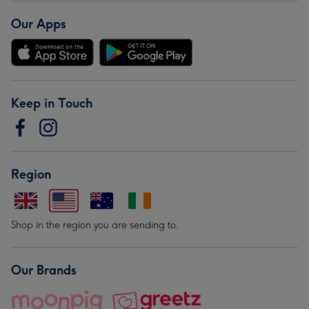
Our Apps
Keep in Touch
Region
Shop in the region you are sending to.
Our Brands