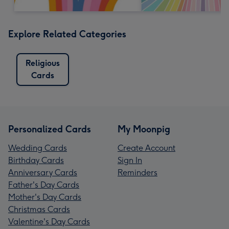
Explore Related Categories
Religious
Cards
Personalized Cards
My Moonpig
Wedding Cards
Create Account
Birthday Cards
Sign In
Anniversary Cards
Reminders
Father's Day Cards
Mother's Day Cards
Christmas Cards
Valentine's Day Cards