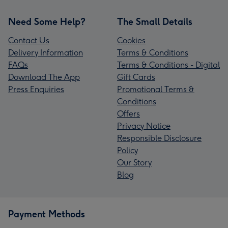
Need Some Help?
The Small Details
Contact Us
Cookies
Delivery Information
Terms & Conditions
FAQs
Terms & Conditions - Digital
Download The App
Gift Cards
Press Enquiries
Promotional Terms &
Conditions
Offers
Privacy Notice
Responsible Disclosure
Policy
Our Story
Blog
Payment Methods