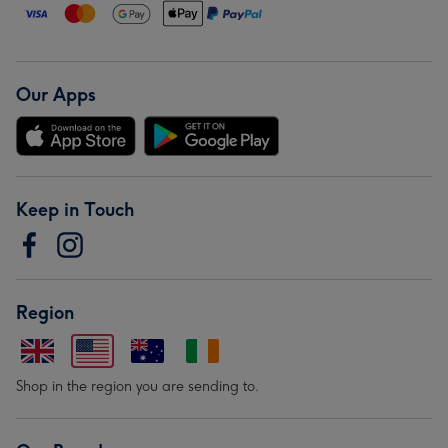
Our Apps
Keep in Touch
Region
Shop in the region you are sending to.