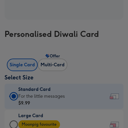
Personalised Diwali Card
Offer
Single Card
Multi-Card
Select Size
Standard Card
Standard
For the little messages
Card
$9.99
-
Large Card
$9.99
Large
-
Moonpig favourite