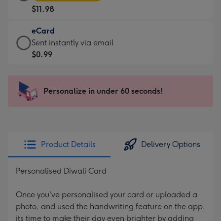
Card
For
$11.98
-
the
$11.98
little
eCard
-
messages
eCard
Sent instantly via email
Moonpig
-
-
$0.99
favourite
Dimensions:
$0.99
-
185
-
Dimensions:
x
Sent
Personalize in under 60 seconds!
290
132
instantly
x
mm
via
205
email
mm
Product Details
Delivery Options
Personalised Diwali Card
Once you've personalised your card or uploaded a
photo, and used the handwriting feature on the app,
its time to make their day even brighter by adding