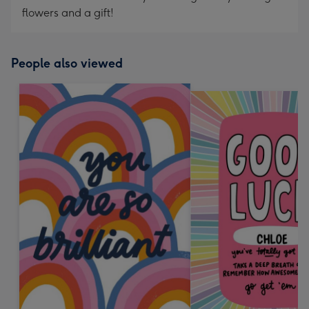
flowers and a gift!
People also viewed