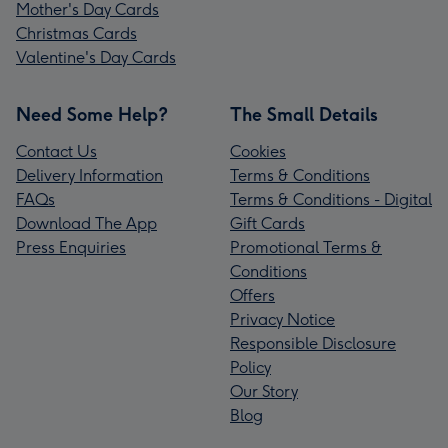
Mother's Day Cards
Christmas Cards
Valentine's Day Cards
Need Some Help?
The Small Details
Contact Us
Cookies
Delivery Information
Terms & Conditions
FAQs
Terms & Conditions - Digital
Download The App
Gift Cards
Press Enquiries
Promotional Terms &
Conditions
Offers
Privacy Notice
Responsible Disclosure
Policy
Our Story
Blog