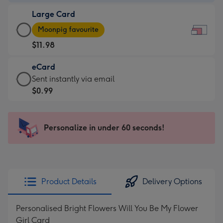
-
Large Card
$7.99
Large
-
Moonpig favourite
Card
For
$11.98
-
the
$11.98
little
eCard
-
messages
eCard
Sent instantly via email
Moonpig
-
-
$0.99
favourite
Dimensions:
$0.99
-
185
-
Dimensions:
x
Sent
Personalize in under 60 seconds!
290
132
instantly
x
mm
via
205
email
mm
Product Details
Delivery Options
Personalised Bright Flowers Will You Be My Flower
Girl Card