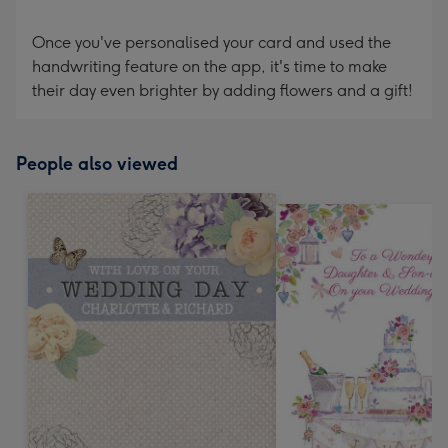
Once you've personalised your card and used the
handwriting feature on the app, it's time to make
their day even brighter by adding flowers and a gift!
People also viewed