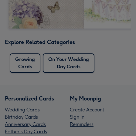
Explore Related Categories
Growing
On Your Wedding
Cards
Day Cards
Personalized Cards
My Moonpig
Wedding Cards
Create Account
Birthday Cards
Sign In
Anniversary Cards
Reminders
Father's Day Cards