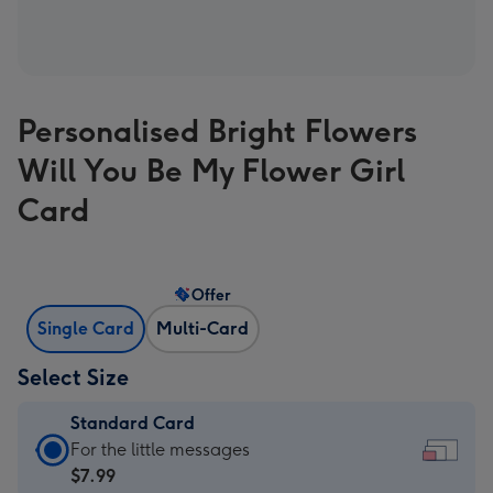
Personalised Bright Flowers
Will You Be My Flower Girl
Card
Offer
Single Card
Multi-Card
Select Size
Standard Card
Standard
For the little messages
Card
$7.99