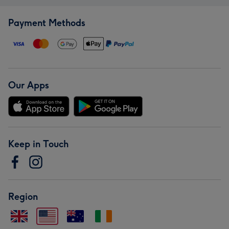
Payment Methods
Our Apps
Keep in Touch
Region