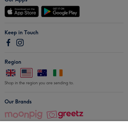
Keep in Touch
Region
Shop in the region you are sending to.
Our Brands