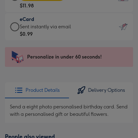
Card
For
$11.98
-
the
$11.98
little
eCard
-
messages
eCard
Sent instantly via email
Moonpig
-
-
$0.99
favourite
Dimensions:
$0.99
-
132
-
Dimensions:
x
Sent
Personalize in under 60 seconds!
205
185
instantly
x
mm
via
290
email
mm
Product Details
Delivery Options
Send a eight photo personalised birthday card. Send
with a personalised gift or beautiful flowers.
People also viewed