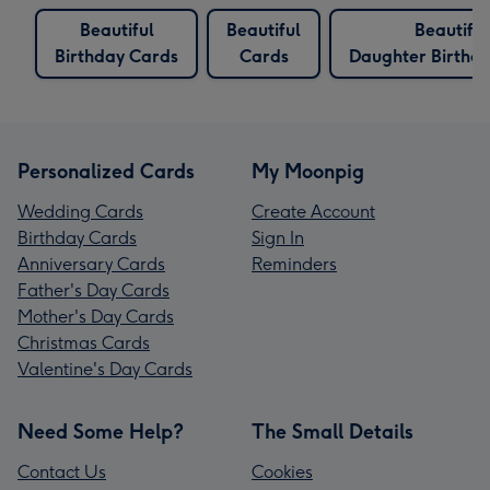
Beautiful
Beautiful
Beautiful
Birthday Cards
Cards
Daughter Birthd
Personalized Cards
My Moonpig
Wedding Cards
Create Account
Birthday Cards
Sign In
Anniversary Cards
Reminders
Father's Day Cards
Mother's Day Cards
Christmas Cards
Valentine's Day Cards
Need Some Help?
The Small Details
Contact Us
Cookies