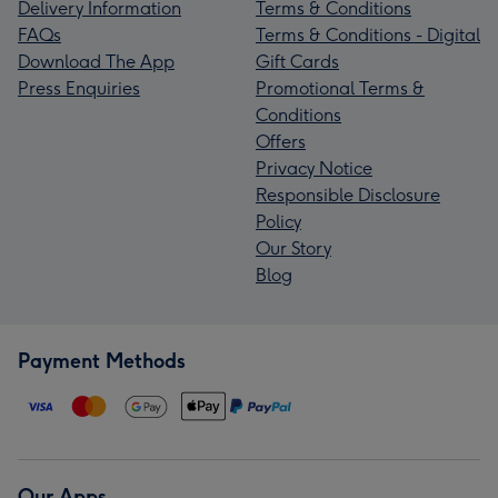
Delivery Information
Terms & Conditions
FAQs
Terms & Conditions - Digital
Download The App
Gift Cards
Press Enquiries
Promotional Terms &
Conditions
Offers
Privacy Notice
Responsible Disclosure
Policy
Our Story
Blog
Payment Methods
Our Apps