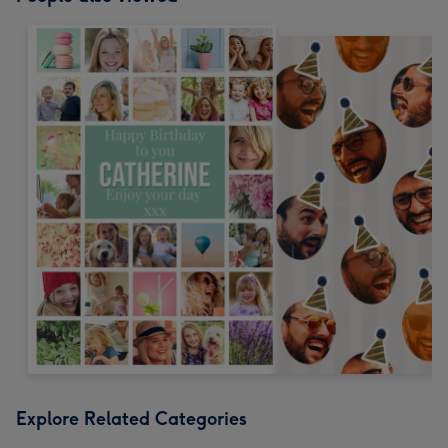
Explore Related Categories