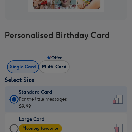
Personalised Birthday Card
Offer
Single Card
Multi-Card
Select Size
Standard Card
Standard
For the little messages
Card
$9.99
-
Large Card
$9.99
Large
-
Moonpig favourite