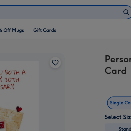
% Off Mugs
Gift Cards
Perso
Card
Single C
Select Si
Stan