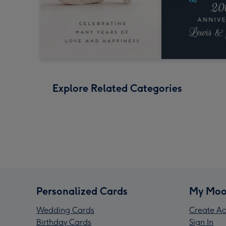
Explore Related Categories
Personalized Cards
My Moo
Wedding Cards
Create Ac
Birthday Cards
Sign In