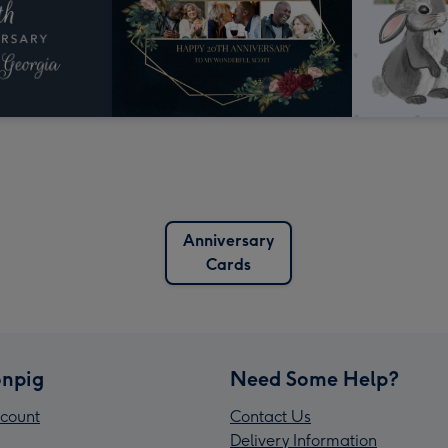
Anniversary
Cards
npig
Need Some Help?
count
Contact Us
Delivery Information