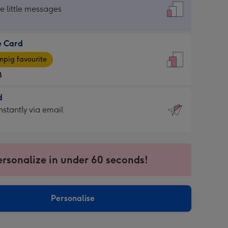
dard
he little messages
e Card
e
pig favourite
8
8
d
ages
d
nstantly via email
pig
9
rite
sions:
sions:
ersonalize in under 60 seconds!
ntly
Personalise