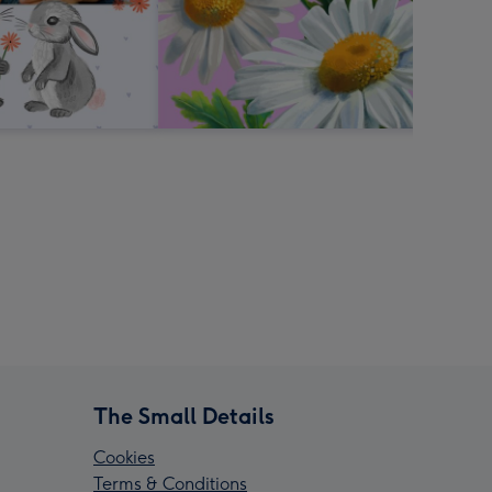
The Small Details
Cookies
Terms & Conditions