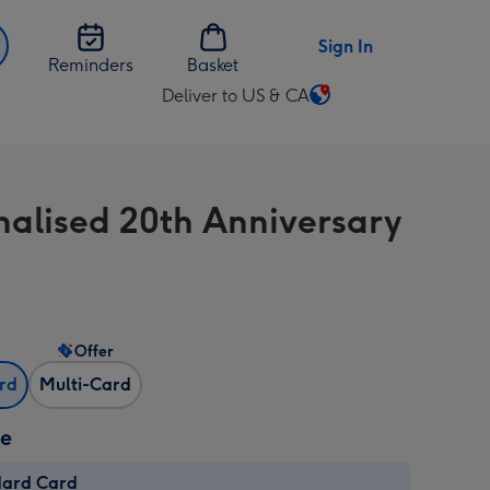
Sign In
Reminders
Basket
Deliver to US & CA
Change
delivery
destination
from
nalised 20th Anniversary
US
&
CA
Offer
ard
Multi-Card
ze
dard Card