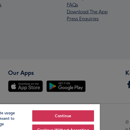
s
FAQs
Download The App
Press Enquiries
Our Apps
K
te usage
Our Brands
Continue
nsent to
© 
age
is