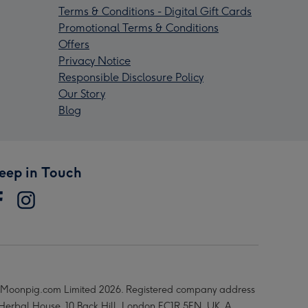
Terms & Conditions - Digital Gift Cards
Promotional Terms & Conditions
Offers
Privacy Notice
Responsible Disclosure Policy
Our Story
Blog
eep in Touch
Moonpig.com Limited 2026. Registered company address
 Herbal House, 10 Back Hill, London EC1R 5EN, UK. A