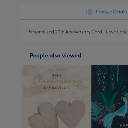
Product Details
Personalised 20th Anniversary Card - Love Lette
People also viewed