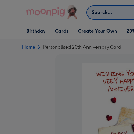
Skip to content
Search
Open Birthday
Open Cards
Open Create Your Own
Birthday
Cards
Create Your Own
20
dropdown
dropdown
dropdown
Home
Personalised 20th Anniversary Card