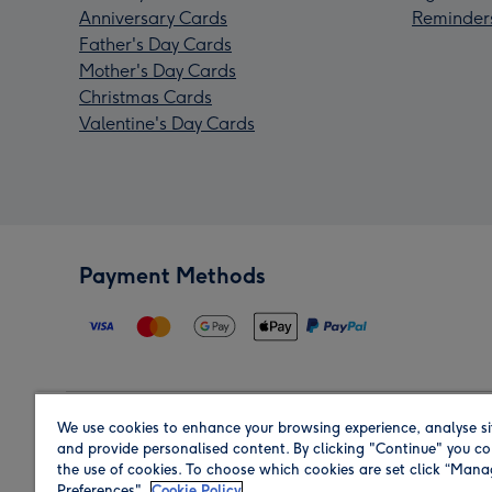
Anniversary Cards
Reminder
Father's Day Cards
Mother's Day Cards
Christmas Cards
Valentine's Day Cards
Payment Methods
We use cookies to enhance your browsing experience, analyse si
Region
and provide personalised content. By clicking "Continue" you co
the use of cookies. To choose which cookies are set click “Man
Preferences".
Cookie Policy