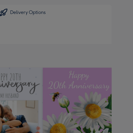
Delivery Options