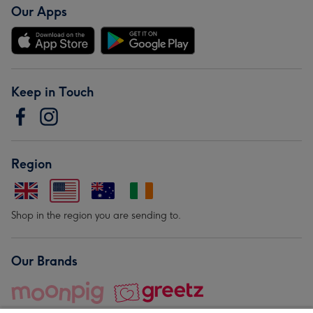
Our Apps
Keep in Touch
Region
Shop in the region you are sending to.
Our Brands