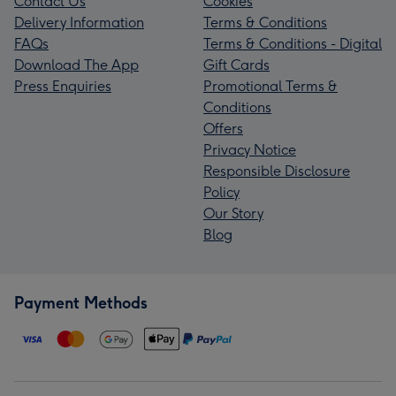
Contact Us
Cookies
Delivery Information
Terms & Conditions
FAQs
Terms & Conditions - Digital
Download The App
Gift Cards
Press Enquiries
Promotional Terms &
Conditions
Offers
Privacy Notice
Responsible Disclosure
Policy
Our Story
Blog
Payment Methods