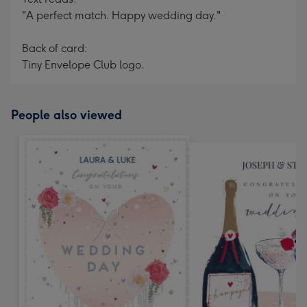
"A perfect match. Happy wedding day."
Back of card:
Tiny Envelope Club logo.
People also viewed