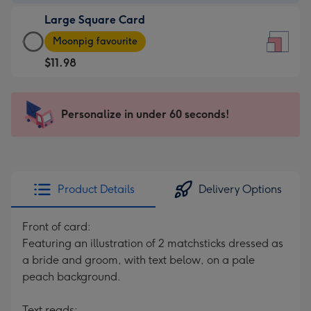
-
Large Square Card
$7.99
Large
-
Moonpig favourite
Square
For
$11.98
Card
the
-
little
$11.98
messages
Personalize in under 60 seconds!
-
-
Moonpig
Dimensions:
favourite
150
-
x
Dimensions:
150
Product Details
Delivery Options
210
mm
x
Front of card:
210
Featuring an illustration of 2 matchsticks dressed as
mm
a bride and groom, with text below, on a pale
peach background.
Text reads: