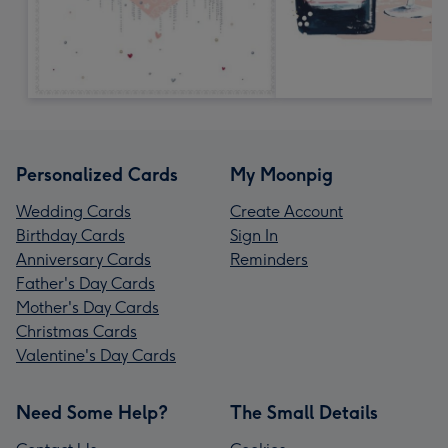
Personalized Cards
My Moonpig
Wedding Cards
Create Account
Birthday Cards
Sign In
Anniversary Cards
Reminders
Father's Day Cards
Mother's Day Cards
Christmas Cards
Valentine's Day Cards
Need Some Help?
The Small Details