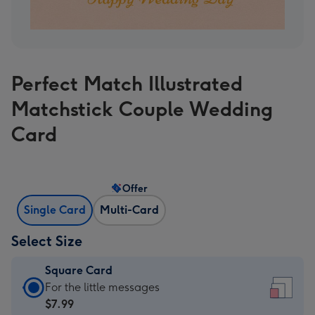
Perfect Match Illustrated
Matchstick Couple Wedding
Card
Offer
Single Card
Multi-Card
Select Size
Square Card
Square
For the little messages
Card
$7.99