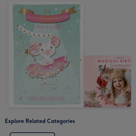
Explore Related Categories