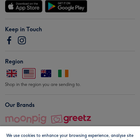
Keep in Touch
Region
Shop in the region you are sending to.
Our Brands
We use cookies to enhance your browsing experience, analyse site