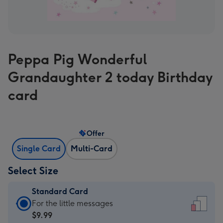
Peppa Pig Wonderful
Grandaughter 2 today Birthday
card
Offer
Single Card
Multi-Card
Select Size
Standard Card
Standard
For the little messages
Card
$9.99