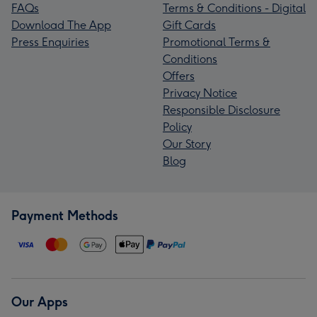
FAQs
Terms & Conditions - Digital
Download The App
Gift Cards
Press Enquiries
Promotional Terms &
Conditions
Offers
Privacy Notice
Responsible Disclosure
Policy
Our Story
Blog
Payment Methods
Our Apps