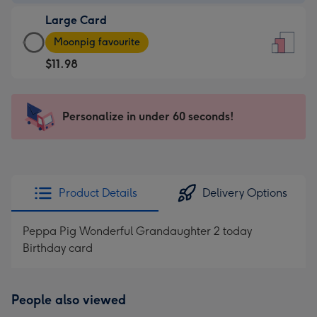
-
Large Card
$9.99
Large
-
Moonpig favourite
Card
For
$11.98
-
the
$11.98
little
-
messages
Personalize in under 60 seconds!
Moonpig
-
favourite
Dimensions:
-
132
Dimensions:
x
205
185
Product Details
Delivery Options
x
mm
290
Peppa Pig Wonderful Grandaughter 2 today
mm
Birthday card
People also viewed