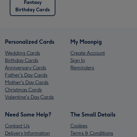
Fantasy
Birthday Cards
Personalized Cards
My Moonpig
Wedding Cards
Create Account
Birthday Cards
Sign In
Anniversary Cards
Reminders
Father's Day Cards
Mother's Day Cards
Christmas Cards
Valentine's Day Cards
Need Some Help?
The Small Details
Contact Us
Cookies
Delivery Information
Terms & Conditions