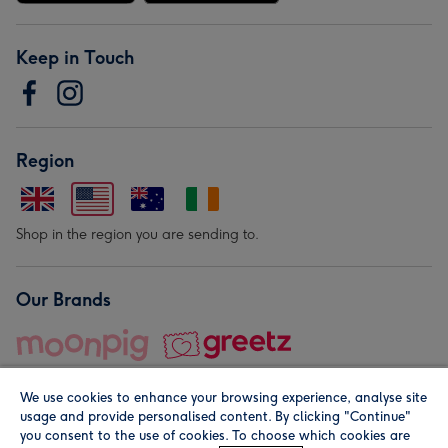
Keep in Touch
Region
Shop in the region you are sending to.
Our Brands
We use cookies to enhance your browsing experience, analyse site
usage and provide personalised content. By clicking "Continue"
you consent to the use of cookies. To choose which cookies are