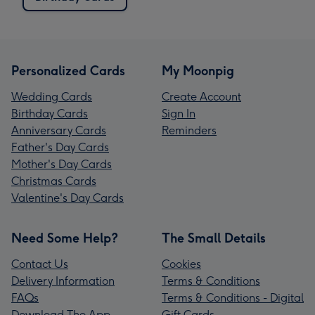
Personalized Cards
My Moonpig
Wedding Cards
Create Account
Birthday Cards
Sign In
Anniversary Cards
Reminders
Father's Day Cards
Mother's Day Cards
Christmas Cards
Valentine's Day Cards
Need Some Help?
The Small Details
Contact Us
Cookies
Delivery Information
Terms & Conditions
FAQs
Terms & Conditions - Digital
Download The App
Gift Cards