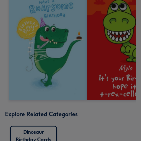
Explore Related Categories
Dinosaur
Birthday Cards