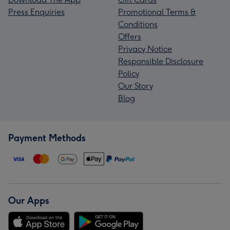
Press Enquiries
Promotional Terms &
Conditions
Offers
Privacy Notice
Responsible Disclosure
Policy
Our Story
Blog
Payment Methods
Our Apps