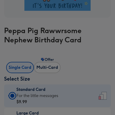
Peppa Pig Rawwrsome
Nephew Birthday Card
Offer
Single Card
Multi-Card
Select Size
Standard Card
Standard
For the little messages
Card
$9.99
-
Large Card
$9.99