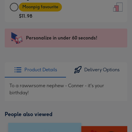
Large
-
Moonpig favourite
Card
For
$11.98
-
the
$11.98
little
-
messages
Personalize in under 60 seconds!
Moonpig
-
favourite
Dimensions:
-
132
Dimensions:
x
205
185
Product Details
Delivery Options
x
mm
290
To a rawwrsome nephew - Conner - it's your
mm
birthday!
People also viewed