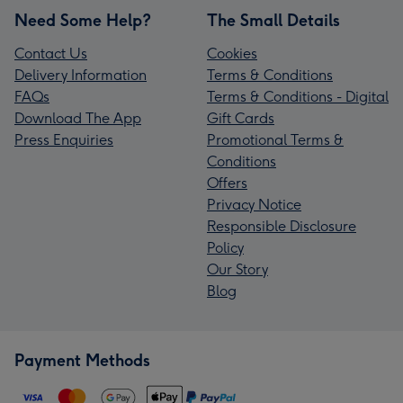
Need Some Help?
The Small Details
Contact Us
Cookies
Delivery Information
Terms & Conditions
FAQs
Terms & Conditions - Digital
Download The App
Gift Cards
Press Enquiries
Promotional Terms &
Conditions
Offers
Privacy Notice
Responsible Disclosure
Policy
Our Story
Blog
Payment Methods