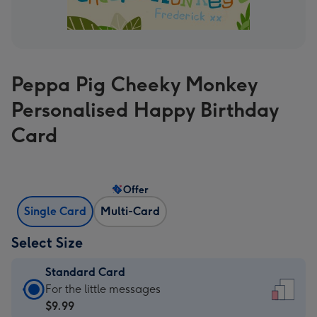
Peppa Pig Cheeky Monkey
Personalised Happy Birthday
Card
Offer
Single Card
Multi-Card
Select Size
Standard Card
Standard
For the little messages
Card
$9.99