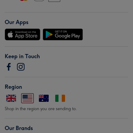
Our Apps
Keep in Touch
Region
Shop in the region you are sending to.
Our Brands