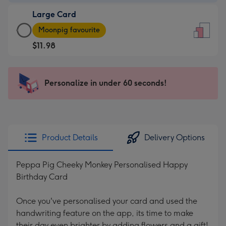
-
Large Card
$9.99
Large
-
Moonpig favourite
Card
For
$11.98
-
the
$11.98
little
-
messages
Personalize in under 60 seconds!
Moonpig
-
favourite
Dimensions:
-
132
Dimensions:
x
205
185
Product Details
Delivery Options
x
mm
290
Peppa Pig Cheeky Monkey Personalised Happy
mm
Birthday Card
Once you've personalised your card and used the
handwriting feature on the app, its time to make
their day even brighter by adding flowers and a gift!