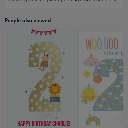
People also viewed