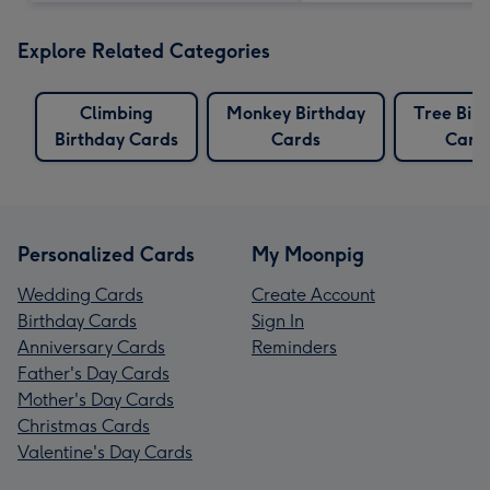
Explore Related Categories
Climbing
Monkey Birthday
Tree Bir
Birthday Cards
Cards
Card
Personalized Cards
My Moonpig
Wedding Cards
Create Account
Birthday Cards
Sign In
Anniversary Cards
Reminders
Father's Day Cards
Mother's Day Cards
Christmas Cards
Valentine's Day Cards