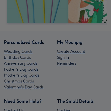
Personalized Cards
My Moonpig
Wedding Cards
Create Account
Birthday Cards
Sign In
Anniversary Cards
Reminders
Father's Day Cards
Mother's Day Cards
Christmas Cards
Valentine's Day Cards
Need Some Help?
The Small Details
Contact Us
Cookies