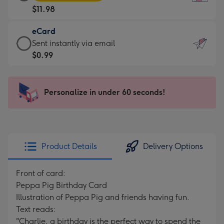
Card
For
$11.98
-
the
$11.98
little
eCard
-
messages
eCard
Sent instantly via email
Moonpig
-
-
$0.99
favourite
Dimensions:
$0.99
-
132
-
Dimensions:
x
Sent
Personalize in under 60 seconds!
205
185
instantly
x
mm
via
290
email
mm
Product Details
Delivery Options
Front of card:
Peppa Pig Birthday Card
Illustration of Peppa Pig and friends having fun.
Text reads:
"Charlie, a birthday is the perfect way to spend the