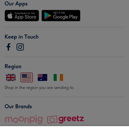
Our Apps
Keep in Touch
Region
Shop in the region you are sending to.
Our Brands