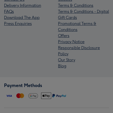
Delivery Information
Terms & Conditions
FAQs
Terms & Conditions - Digital
Download The App
Gift Cards
Press Enquiries
Promotional Terms &
Conditions
Offers
Privacy Notice
Responsible Disclosure
Policy
Our Story
Blog
Payment Methods