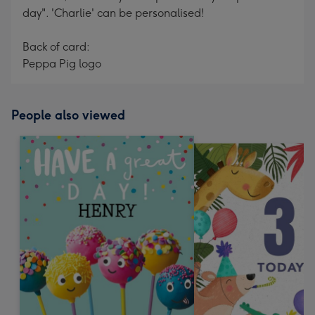
day". 'Charlie' can be personalised!
Back of card:
Peppa Pig logo
People also viewed