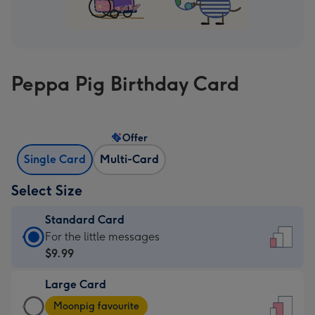
Peppa Pig Birthday Card
Offer
Single Card
Multi-Card
Select Size
Standard Card
Standard
For the little messages
Card
$9.99
-
Large Card
$9.99
Large
-
Moonpig favourite