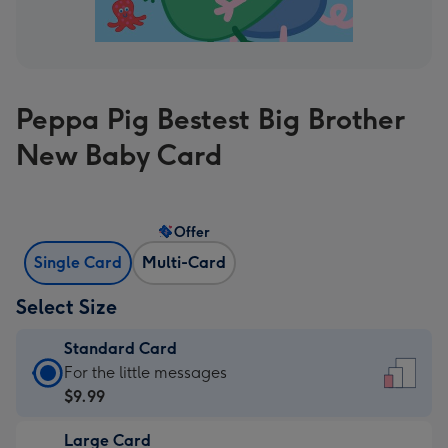
Peppa Pig Bestest Big Brother
New Baby Card
Offer
Single Card
Multi-Card
Select Size
Standard Card
Standard
For the little messages
Card
$9.99
-
Large Card
$9.99