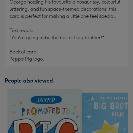
George holding his favourite dinosaur toy, colourful
lettering, and fun space-themed decorations, this
card is perfect for making a little one feel special.
Text reads:
"You're going to be the bestest big brother!"
Back of card:
Peppa Pig logo.
People also viewed