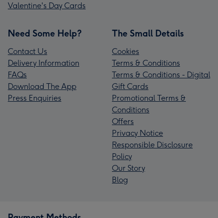
Valentine's Day Cards
Need Some Help?
The Small Details
Contact Us
Cookies
Delivery Information
Terms & Conditions
FAQs
Terms & Conditions - Digital
Download The App
Gift Cards
Press Enquiries
Promotional Terms &
Conditions
Offers
Privacy Notice
Responsible Disclosure
Policy
Our Story
Blog
Payment Methods