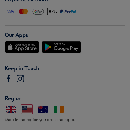
Our Apps
Keep in Touch
Region
Shop in the region you are sending to.