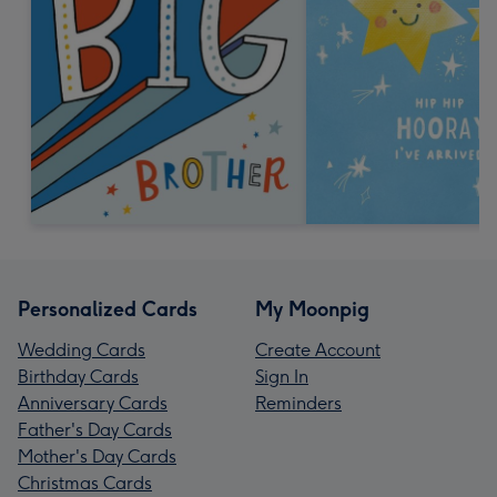
Personalized Cards
My Moonpig
Wedding Cards
Create Account
Birthday Cards
Sign In
Anniversary Cards
Reminders
Father's Day Cards
Mother's Day Cards
Christmas Cards