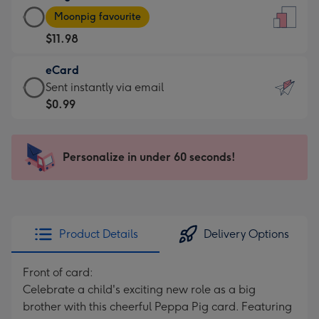
Large
-
Moonpig favourite
Card
For
$11.98
-
the
$11.98
little
eCard
-
messages
eCard
Sent instantly via email
Moonpig
-
-
$0.99
favourite
Dimensions:
$0.99
-
132
-
Dimensions:
x
Sent
Personalize in under 60 seconds!
205
185
instantly
x
mm
via
290
email
mm
Product Details
Delivery Options
Front of card:
Celebrate a child's exciting new role as a big
brother with this cheerful Peppa Pig card. Featuring