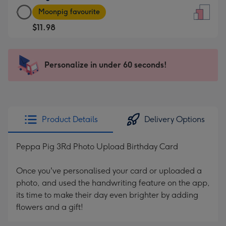
Large
-
Moonpig favourite
Card
For
$11.98
-
the
$11.98
little
-
messages
Personalize in under 60 seconds!
Moonpig
-
favourite
Dimensions:
-
132
Dimensions:
x
205
185
Product Details
Delivery Options
x
mm
290
Peppa Pig 3Rd Photo Upload Birthday Card
mm
Once you've personalised your card or uploaded a
photo, and used the handwriting feature on the app,
its time to make their day even brighter by adding
flowers and a gift!