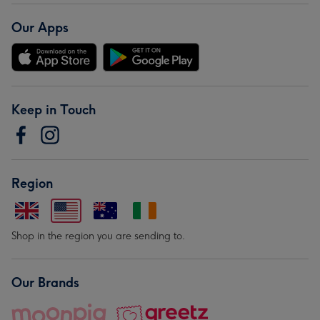
Our Apps
Keep in Touch
Region
Shop in the region you are sending to.
Our Brands