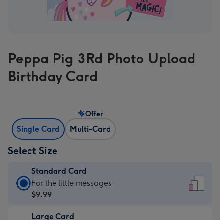
Peppa Pig 3Rd Photo Upload
Birthday Card
Offer
Single Card
Multi-Card
Select Size
Standard Card
Standard
For the little messages
Card
$9.99
-
Large Card
$9.99