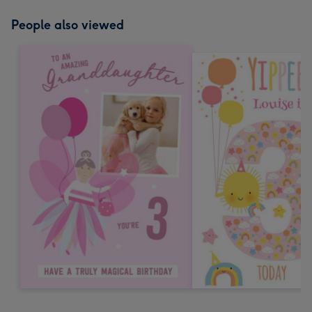
People also viewed