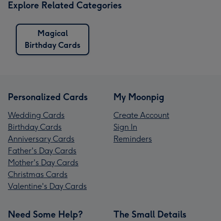
Explore Related Categories
Magical
Birthday Cards
Personalized Cards
My Moonpig
Wedding Cards
Create Account
Birthday Cards
Sign In
Anniversary Cards
Reminders
Father's Day Cards
Mother's Day Cards
Christmas Cards
Valentine's Day Cards
Need Some Help?
The Small Details