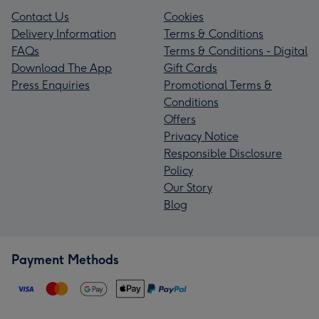
Contact Us
Cookies
Delivery Information
Terms & Conditions
FAQs
Terms & Conditions - Digital
Download The App
Gift Cards
Press Enquiries
Promotional Terms &
Conditions
Offers
Privacy Notice
Responsible Disclosure
Policy
Our Story
Blog
Payment Methods