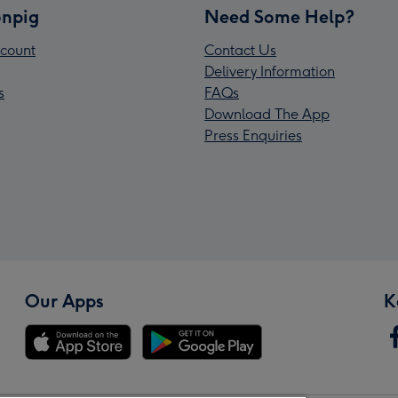
npig
Need Some Help?
count
Contact Us
Delivery Information
s
FAQs
Download The App
Press Enquiries
Our Apps
K