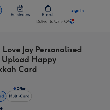
Sign In
Reminders
Basket
Deliver to US & CA
Change
delivery
destination
from
 Love Joy Personalised
US
&
 Upload Happy
CA
kkah Card
Offer
ard
Multi-Card
ze