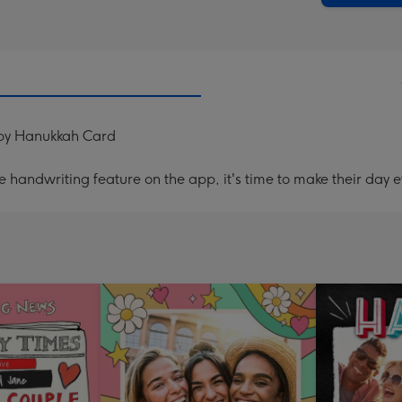
ppy Hanukkah Card
handwriting feature on the app, it's time to make their day e