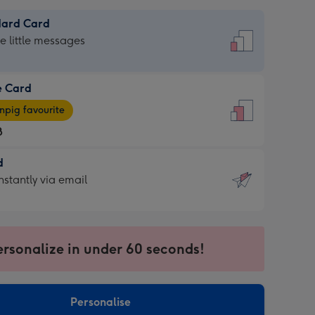
dard Card
dard
he little messages
e Card
e
pig favourite
8
8
d
ages
d
nstantly via email
pig
9
rite
sions:
sions:
ersonalize in under 60 seconds!
ntly
Personalise