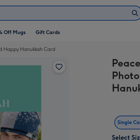
% Off Mugs
Gift Cards
oad Happy Hanukkah Card
Peace
Photo
Hanu
Single C
Select Si