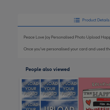
Product Details
Peace Love Joy Personalised Photo Upload Ha
Once you've personalised your card and used the 
People also viewed