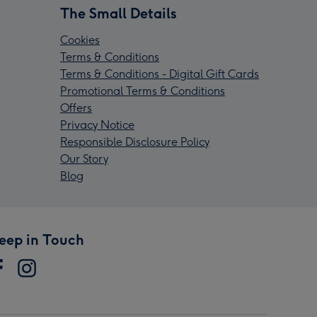
The Small Details
Cookies
Terms & Conditions
Terms & Conditions - Digital Gift Cards
Promotional Terms & Conditions
Offers
Privacy Notice
Responsible Disclosure Policy
Our Story
Blog
eep in Touch