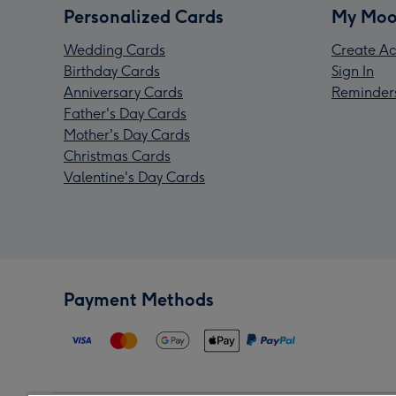
Personalized Cards
My Moo
Wedding Cards
Create Ac
Birthday Cards
Sign In
Anniversary Cards
Reminder
Father's Day Cards
Mother's Day Cards
Christmas Cards
Valentine's Day Cards
Payment Methods