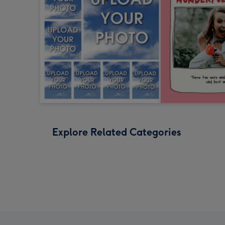
Explore Related Categories