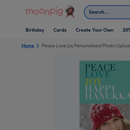
Skip to content
Search
Open Birthday
Open Cards
Open Create Your Own
Birthday
Cards
Create Your Own
20
dropdown
dropdown
dropdown
Home
Peace Love Joy Personalised Photo Upl