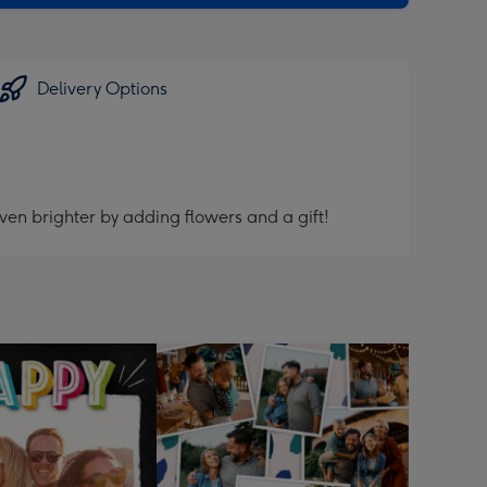
Delivery Options
ven brighter by adding flowers and a gift!