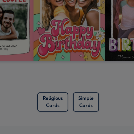
Religious
Simple
Cards
Cards