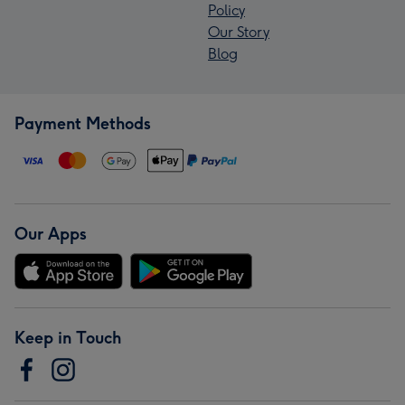
Policy
Our Story
Blog
Payment Methods
Our Apps
Keep in Touch