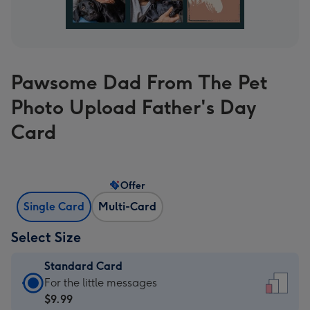
Pawsome Dad From The Pet
Photo Upload Father's Day
Card
Offer
Single Card
Multi-Card
Select Size
Standard Card
Standard
For the little messages
Card
$9.99