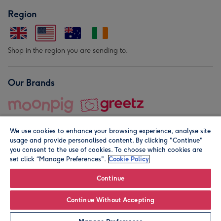
Region
Shop in the region you are sending to.
Our Brands
We use cookies to enhance your browsing experience, analyse site
usage and provide personalised content. By clicking "Continue"
you consent to the use of cookies. To choose which cookies are
set click “Manage Preferences".
Cookie Policy
© Moonpig.com Limited 2026. Registered company address is
Herbal House, 10 Back Hill, London EC1R 5EN, UK. A place
Continue
close to your heart.
Continue Without Accepting
Personalise