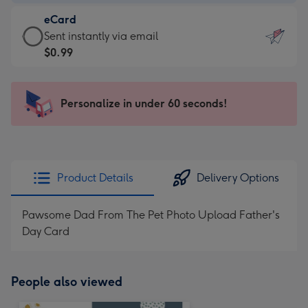
-
eCard
$9.99
eCard
Sent instantly via email
-
-
$0.99
For
$0.99
the
-
little
Sent
Personalize in under 60 seconds!
messages
instantly
-
via
Dimensions:
email
132
x
Product Details
Delivery Options
185
mm
Pawsome Dad From The Pet Photo Upload Father's
Day Card
People also viewed