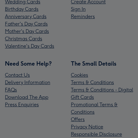
Wedding Cards
Create Account
Birthday Cards
Sign In
Anniversary Cards
Reminders
Father's Day Cards
Mother's Day Cards
Christmas Cards
Valentine's Day Cards
Need Some Help?
The Small Details
Contact Us
Cookies
Delivery Information
Terms & Conditions
FAQs
Terms & Conditions - Digital
Download The App
Gift Cards
Press Enquiries
Promotional Terms &
Conditions
Offers
Privacy Notice
Responsible Disclosure