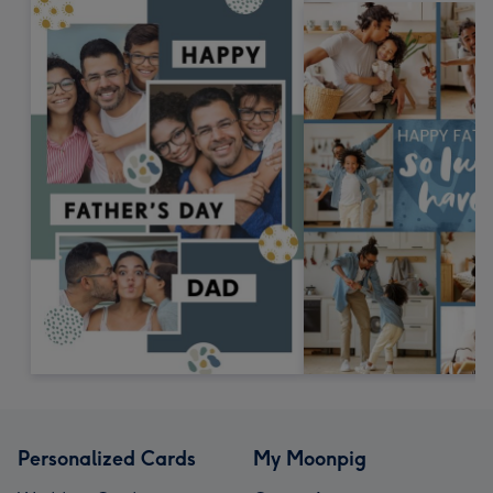
Personalized Cards
My Moonpig