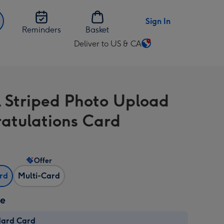
Sign In
Reminders
Basket
Deliver to US & CA
Change
delivery
destination
from
l Striped Photo Upload
US
&
atulations Card
CA
Offer
ard
Multi-Card
ze
dard Card