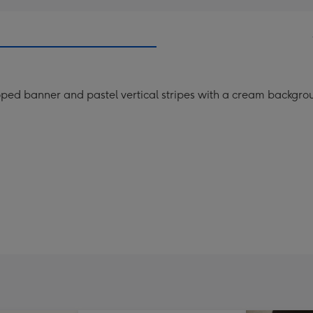
ped banner and pastel vertical stripes with a cream backgro