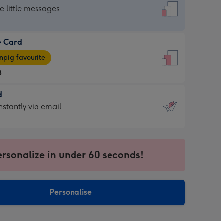
dard
he little messages
e Card
e
pig favourite
8
8
d
ages
d
nstantly via email
pig
9
rite
sions:
sions:
ersonalize in under 60 seconds!
ntly
Personalise