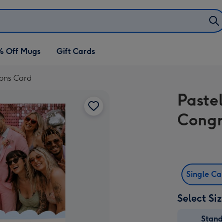
% Off Mugs
Gift Cards
ions Card
Paste
Congr
Single C
Select Si
Stan