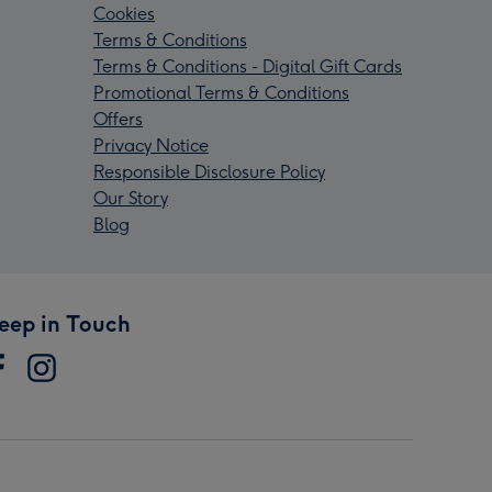
Cookies
Terms & Conditions
Terms & Conditions - Digital Gift Cards
Promotional Terms & Conditions
Offers
Privacy Notice
Responsible Disclosure Policy
Our Story
Blog
eep in Touch