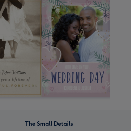
The Small Details