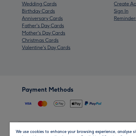
Wedding Cards
Create Ac
Birthday Cards
Sign In
Anniversary Cards
Reminder
Father's Day Cards
Mother's Day Cards
Christmas Cards
Valentine's Day Cards
Payment Methods
We use cookies to enhance your browsing experience, analyse si
Region