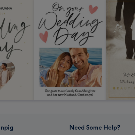
npig
Need Some Help?