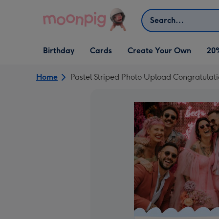
Skip to content
Search
Open Birthday
Open Cards
Open Create Your Own
Birthday
Cards
Create Your Own
20
dropdown
dropdown
dropdown
Home
Pastel Striped Photo Upload Congratulat