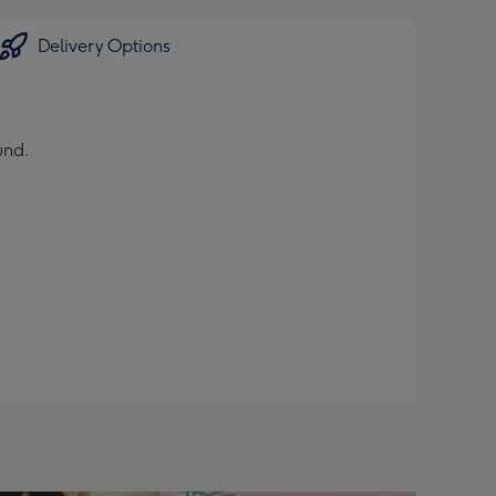
Delivery Options
und.