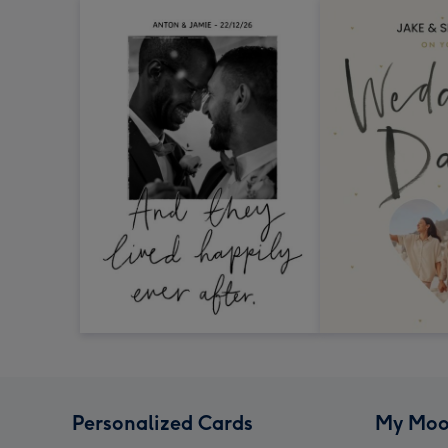
Personalized Cards
My Moo