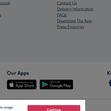
count
Contact Us
Delivery Information
s
FAQs
Download The App
Press Enquiries
Our Apps
K
te usage
Our Brands
Continue