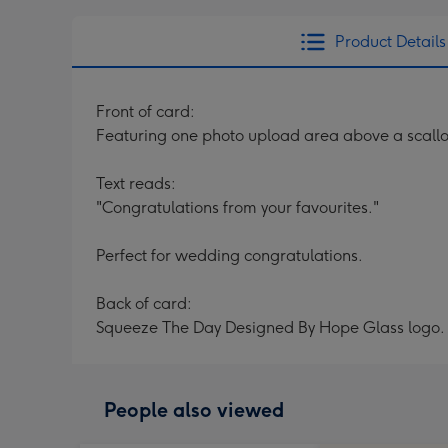
Product Details
Front of card:
Featuring one photo upload area above a scallo
Text reads:
"Congratulations from your favourites."
Perfect for wedding congratulations.
Back of card:
Squeeze The Day Designed By Hope Glass logo.
People also viewed