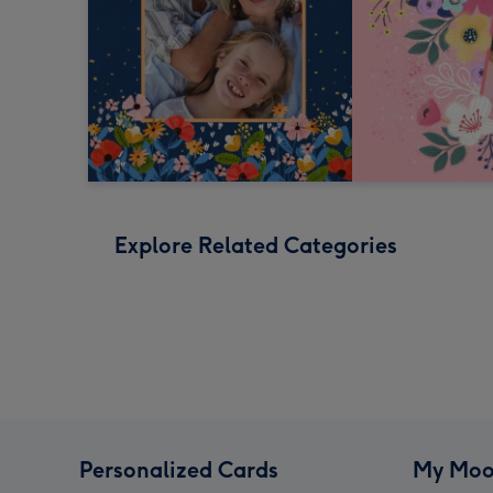
Explore Related Categories
Personalized Cards
My Moo