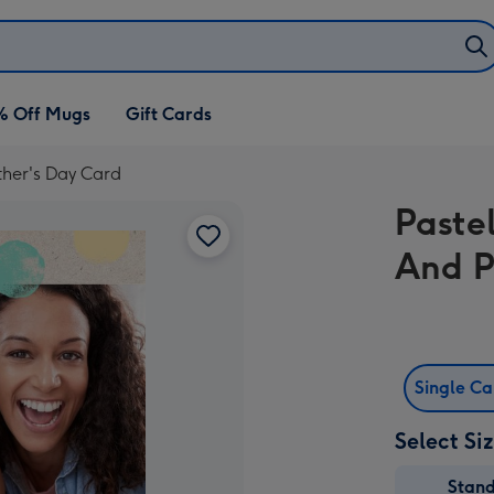
% Off Mugs
Gift Cards
ther's Day Card
Paste
And P
Single C
Select Si
Stan