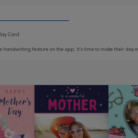
 Day Card
handwriting feature on the app, it's time to make their day e