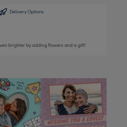
Delivery Options
ven brighter by adding flowers and a gift!