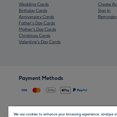
Wedding Cards
Create Ac
Birthday Cards
Sign In
Anniversary Cards
Reminder
Father's Day Cards
Mother's Day Cards
Christmas Cards
Valentine's Day Cards
Payment Methods
We use cookies to enhance your browsing experience, analyse si