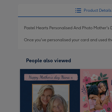
Product Details
Pastel Hearts Personalised And Photo Mother's
Once you've personalised your card and used the 
People also viewed