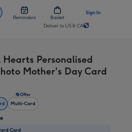
Sign In
Reminders
Basket
Deliver to US & CA
Change
delivery
destination
from
l Hearts Personalised
US
&
hoto Mother's Day Card
CA
Offer
ard
Multi-Card
ze
dard Card