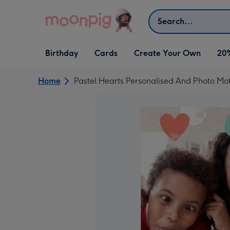
Skip to content
Search
Open Birthday
Open Cards
Open Create Your Own
Birthday
Cards
Create Your Own
20
dropdown
dropdown
dropdown
Home
Pastel Hearts Personalised And Photo Mo