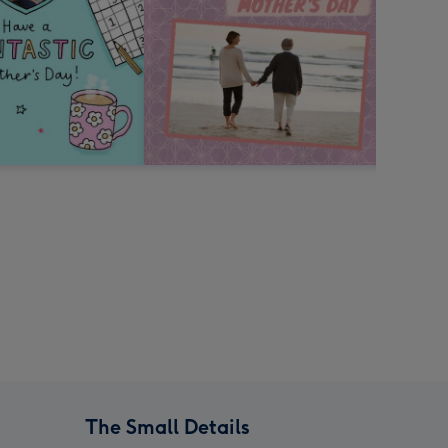
The Small Details