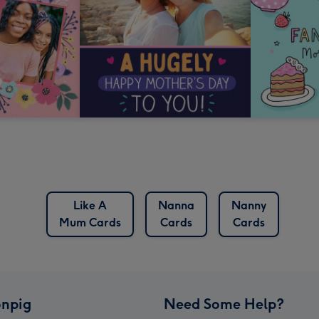
Like A
Nanna
Nanny
Mum Cards
Cards
Cards
npig
Need Some Help?