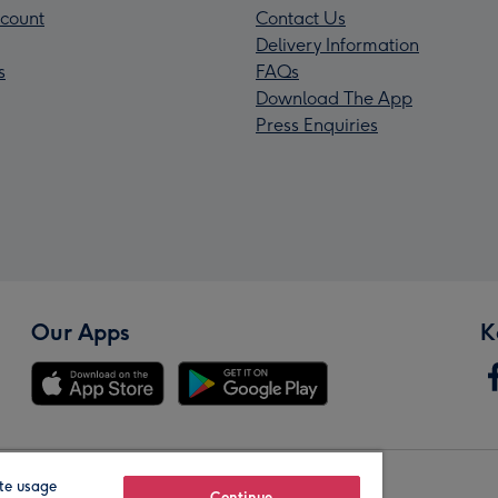
count
Contact Us
Delivery Information
s
FAQs
Download The App
Press Enquiries
Our Apps
K
te usage
Continue