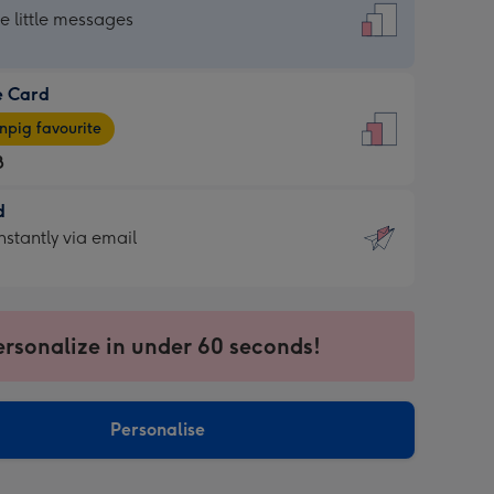
dard
he little messages
e Card
e
pig favourite
8
8
d
ages
d
nstantly via email
pig
9
rite
sions:
sions:
ersonalize in under 60 seconds!
ntly
Personalise