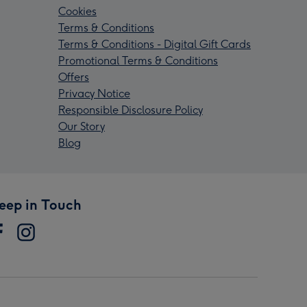
Cookies
Terms & Conditions
Terms & Conditions - Digital Gift Cards
Promotional Terms & Conditions
Offers
Privacy Notice
Responsible Disclosure Policy
Our Story
Blog
eep in Touch