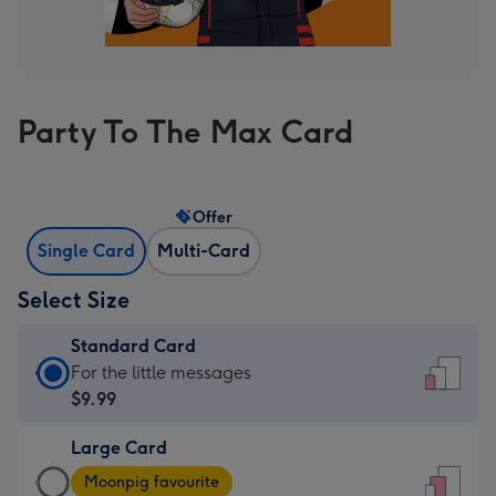
Party To The Max Card
Offer
Single Card
Multi-Card
Select Size
Standard Card
Standard
For the little messages
Card
$9.99
-
Large Card
$9.99
Large
-
Moonpig favourite