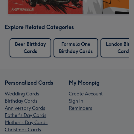
Explore Related Categories
Beer Birthday
Formula One
London Birt
Cards
Birthday Cards
Cards
Personalized Cards
My Moonpig
Wedding Cards
Create Account
Birthday Cards
Sign In
Anniversary Cards
Reminders
Father's Day Cards
Mother's Day Cards
Christmas Cards