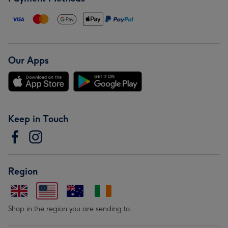
Our Apps
Keep in Touch
Region
Shop in the region you are sending to.