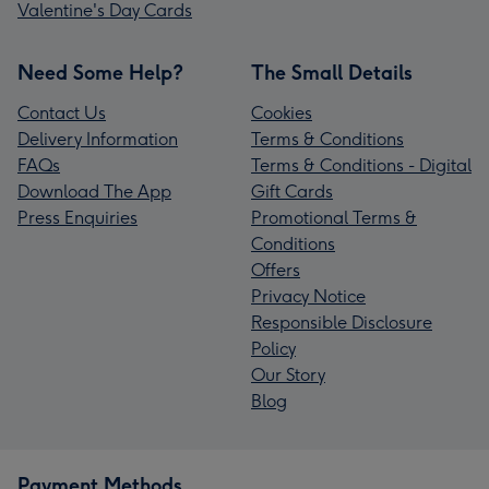
Valentine's Day Cards
Need Some Help?
The Small Details
Contact Us
Cookies
Delivery Information
Terms & Conditions
FAQs
Terms & Conditions - Digital
Download The App
Gift Cards
Press Enquiries
Promotional Terms &
Conditions
Offers
Privacy Notice
Responsible Disclosure
Policy
Our Story
Blog
Payment Methods