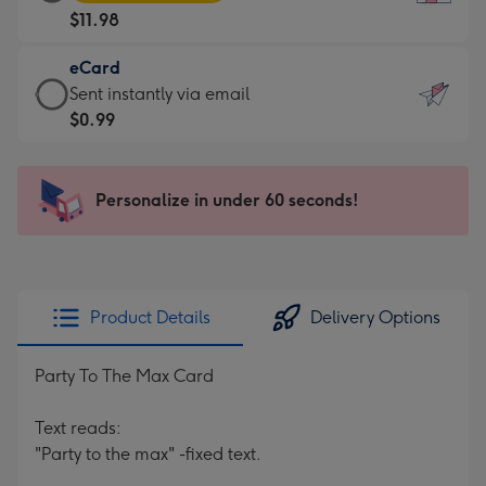
Card
For
$11.98
-
the
$11.98
little
eCard
-
messages
eCard
Sent instantly via email
Moonpig
-
-
$0.99
favourite
Dimensions:
$0.99
-
132
-
Dimensions:
x
Sent
Personalize in under 60 seconds!
205
185
instantly
x
mm
via
290
email
mm
Product Details
Delivery Options
Party To The Max Card
Text reads:
"Party to the max" -fixed text.