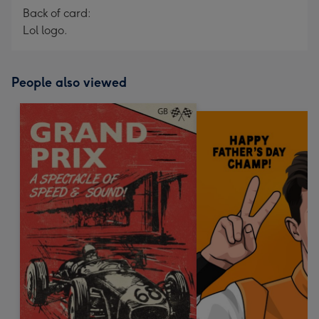
Back of card:
Lol logo.
People also viewed