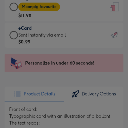
Large
-
Moonpig favourite
Card
For
$11.98
-
the
$11.98
little
eCard
-
messages
eCard
Sent instantly via email
Moonpig
-
-
$0.99
favourite
Dimensions:
$0.99
-
132
-
Dimensions:
x
Sent
Personalize in under 60 seconds!
205
185
instantly
x
mm
via
290
email
mm
Product Details
Delivery Options
Front of card:
Typographic card with an illustration of a ballont
The text reads: