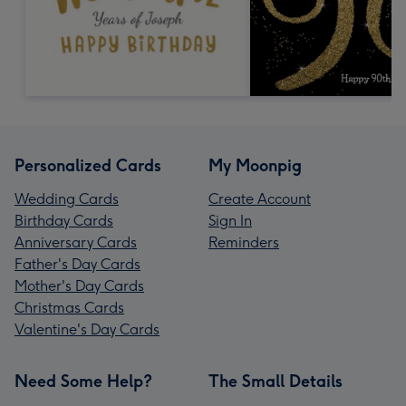
Personalized Cards
My Moonpig
Wedding Cards
Create Account
Birthday Cards
Sign In
Anniversary Cards
Reminders
Father's Day Cards
Mother's Day Cards
Christmas Cards
Valentine's Day Cards
Need Some Help?
The Small Details