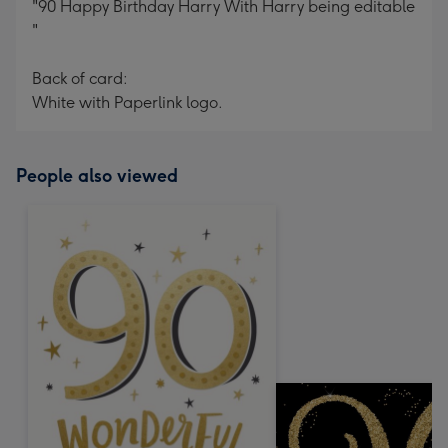
"90 Happy Birthday Harry With Harry being editable
"
Back of card:
White with Paperlink logo.
People also viewed