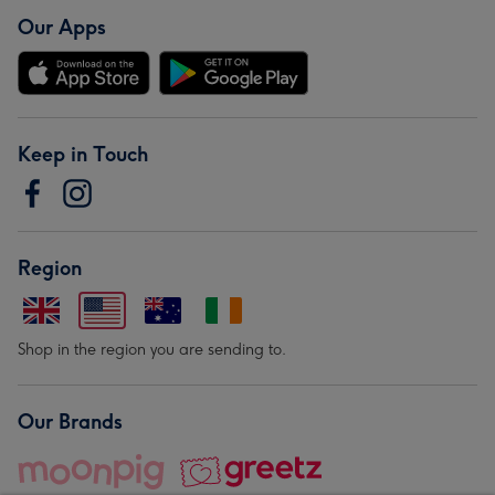
Our Apps
Keep in Touch
Region
Shop in the region you are sending to.
Our Brands