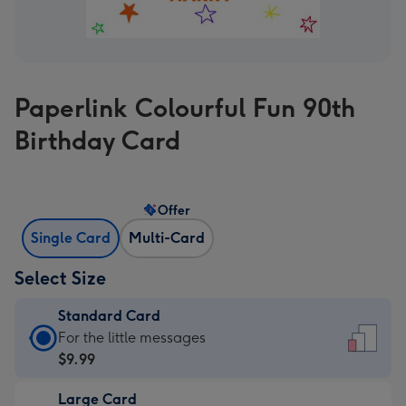
Paperlink Colourful Fun 90th
Birthday Card
Offer
Single Card
Multi-Card
Select Size
Standard Card
Standard
For the little messages
Card
$9.99
-
Large Card
$9.99