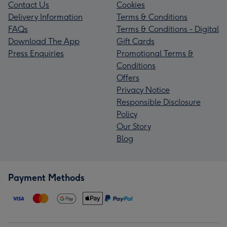
Contact Us
Cookies
Delivery Information
Terms & Conditions
FAQs
Terms & Conditions - Digital
Download The App
Gift Cards
Press Enquiries
Promotional Terms &
Conditions
Offers
Privacy Notice
Responsible Disclosure
Policy
Our Story
Blog
Payment Methods