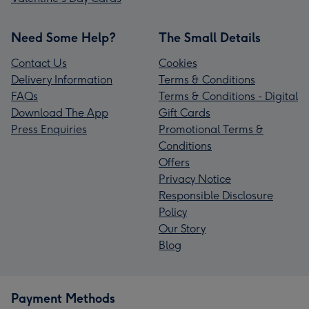
Need Some Help?
The Small Details
Contact Us
Cookies
Delivery Information
Terms & Conditions
FAQs
Terms & Conditions - Digital
Download The App
Gift Cards
Press Enquiries
Promotional Terms &
Conditions
Offers
Privacy Notice
Responsible Disclosure
Policy
Our Story
Blog
Payment Methods