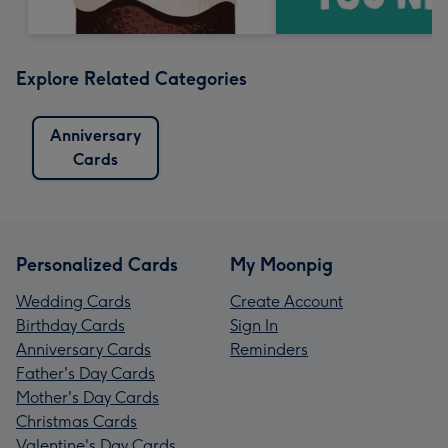
Explore Related Categories
Anniversary
Cards
Personalized Cards
My Moonpig
Wedding Cards
Create Account
Birthday Cards
Sign In
Anniversary Cards
Reminders
Father's Day Cards
Mother's Day Cards
Christmas Cards
Valentine's Day Cards