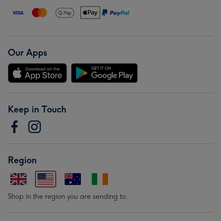
Our Apps
Keep in Touch
Region
Shop in the region you are sending to.