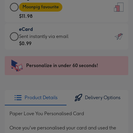
Large
-
Moonpig favourite
Card
For
$11.98
-
the
$11.98
little
eCard
-
messages
eCard
Sent instantly via email
Moonpig
-
-
$0.99
favourite
Dimensions:
$0.99
-
132
-
Dimensions:
x
Sent
Personalize in under 60 seconds!
205
185
instantly
x
mm
via
290
email
mm
Product Details
Delivery Options
Paper Love You Personalised Card
Once you've personalised your card and used the