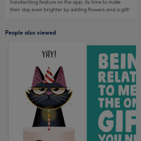
handwriting feature on the app, its time to make
their day even brighter by adding flowers and a gift!
People also viewed