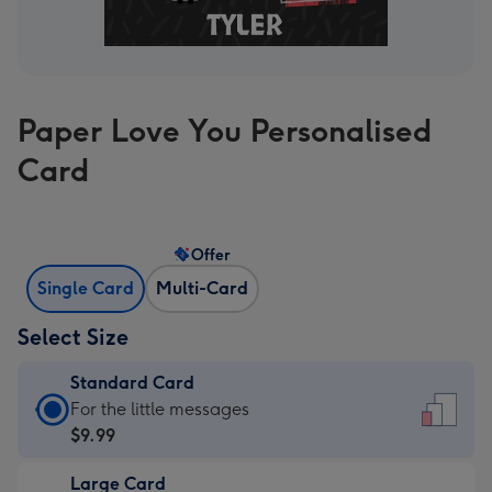
Paper Love You Personalised
Card
Offer
Single Card
Multi-Card
Select Size
Standard Card
Standard
For the little messages
Card
$9.99
-
Large Card
$9.99