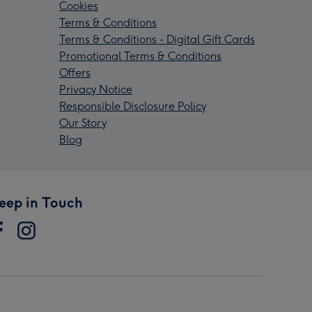
Cookies
Terms & Conditions
Terms & Conditions - Digital Gift Cards
Promotional Terms & Conditions
Offers
Privacy Notice
Responsible Disclosure Policy
Our Story
Blog
eep in Touch