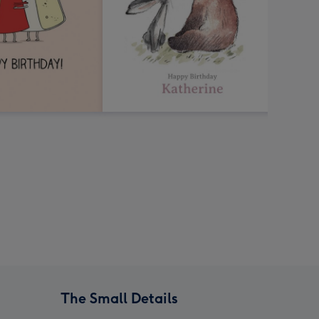
The Small Details