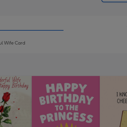
ul Wife Card