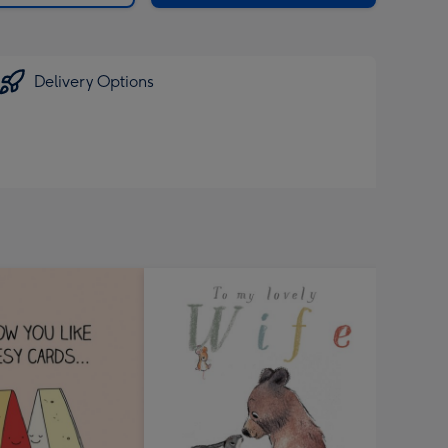
Delivery Options