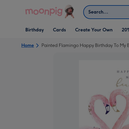
Skip to content
Search
Open Birthday
Open Cards
Open Create Your Own
Birthday
Cards
Create Your Own
20
dropdown
dropdown
dropdown
Home
Painted Flamingo Happy Birthday To My B