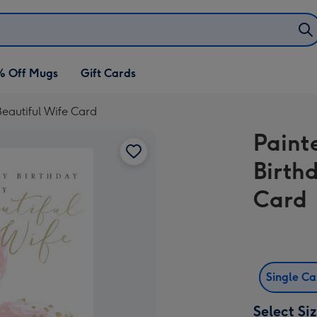
% Off Mugs
Gift Cards
eautiful Wife Card
Paint
Birth
Card
Single C
Select Si