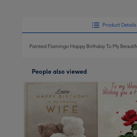
Product Details
Painted Flamingo Happy Birthday To My Beautif
People also viewed