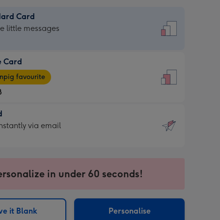
dard Card
dard
he little messages
e Card
e
pig favourite
8
8
d
ages
d
nstantly via email
pig
9
rite
sions:
sions:
ersonalize in under 60 seconds!
ntly
e it Blank
Personalise