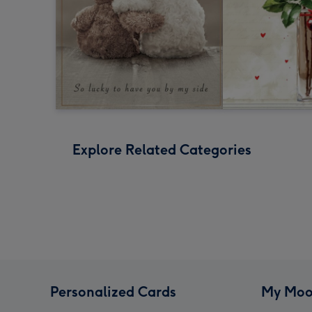
Explore Related Categories
Personalized Cards
My Moo