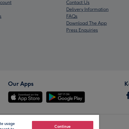
count
Contact Us
Delivery Information
s
FAQs
Download The App
Press Enquiries
Our Apps
K
te usage
Our Brands
Continue