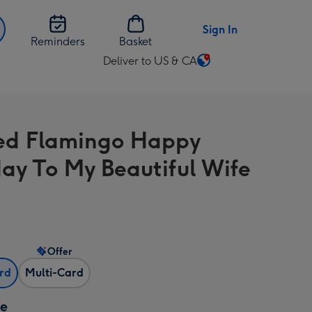
Sign In
Reminders
Basket
Deliver to US & CA
Change
delivery
destination
from
ed Flamingo Happy
US
&
day To My Beautiful Wife
CA
Offer
ard
Multi-Card
ze