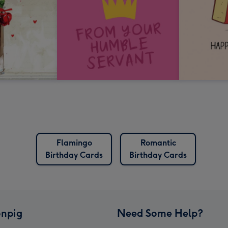
Flamingo
Romantic
Birthday Cards
Birthday Cards
npig
Need Some Help?