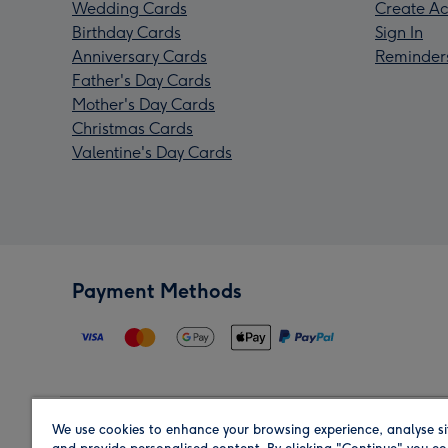
Wedding Cards
Create Ac
Birthday Cards
Sign In
Anniversary Cards
Reminder
Father's Day Cards
Mother's Day Cards
Christmas Cards
Valentine's Day Cards
Payment Methods
We use cookies to enhance your browsing experience, analyse si
Region