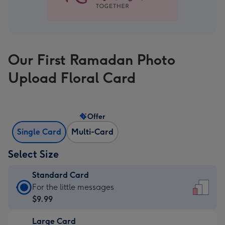
Our First Ramadan Photo
Upload Floral Card
Offer
Single Card
Multi-Card
Select Size
Standard Card
Standard
For the little messages
Card
$9.99
-
Large Card
$9.99