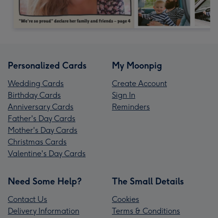
Personalized Cards
My Moonpig
Wedding Cards
Create Account
Birthday Cards
Sign In
Anniversary Cards
Reminders
Father's Day Cards
Mother's Day Cards
Christmas Cards
Valentine's Day Cards
Need Some Help?
The Small Details
Contact Us
Cookies
Delivery Information
Terms & Conditions