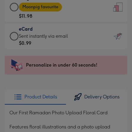
Large
-
Moonpig favourite
Card
For
$11.98
-
the
$11.98
little
eCard
-
messages
eCard
Sent instantly via email
Moonpig
-
-
$0.99
favourite
Dimensions:
$0.99
-
132
-
Dimensions:
x
Sent
Personalize in under 60 seconds!
205
185
instantly
x
mm
via
290
email
mm
Product Details
Delivery Options
Our First Ramadan Photo Upload Floral Card
Features floral illustrations and a photo upload