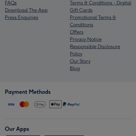
FAQs
Terms & Conditions - Digital
Download The App
Gift Cards
Press Enquiries
Promotional Terms &
Conditions
Offers
Privacy Notice
Responsible Disclosure
Policy
Our Story
Blog
Payment Methods
Our Apps