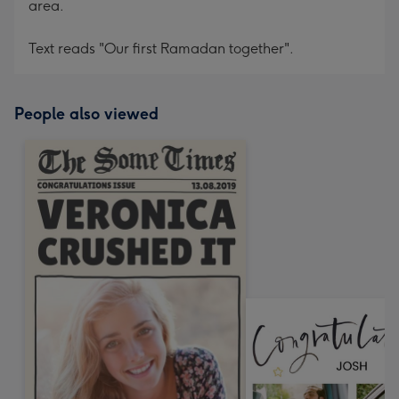
area.
Text reads "Our first Ramadan together".
People also viewed