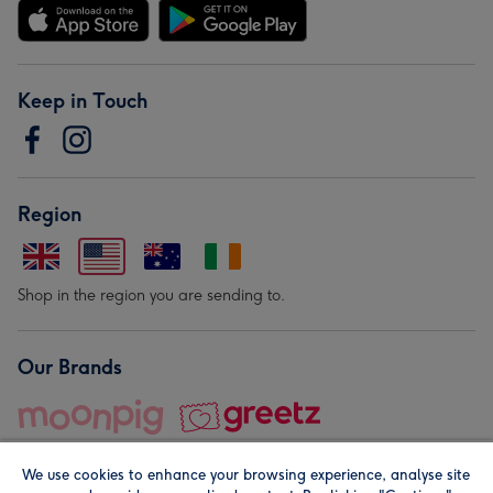
Keep in Touch
Region
Shop in the region you are sending to.
Our Brands
We use cookies to enhance your browsing experience, analyse site