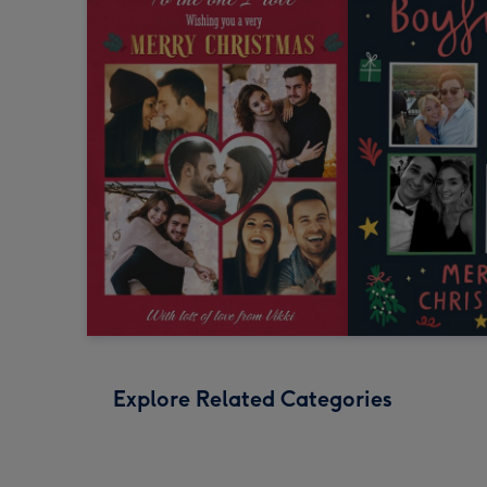
Explore Related Categories