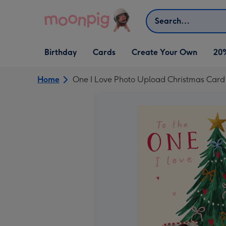
Skip to content
Search
Open Birthday
Open Cards
Open Create Your Own
Birthday
Cards
Create Your Own
20
dropdown
dropdown
dropdown
Home
One I Love Photo Upload Christmas Card