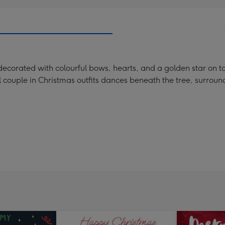
e decorated with colourful bows, hearts, and a golden star on t
 couple in Christmas outfits dances beneath the tree, surrou