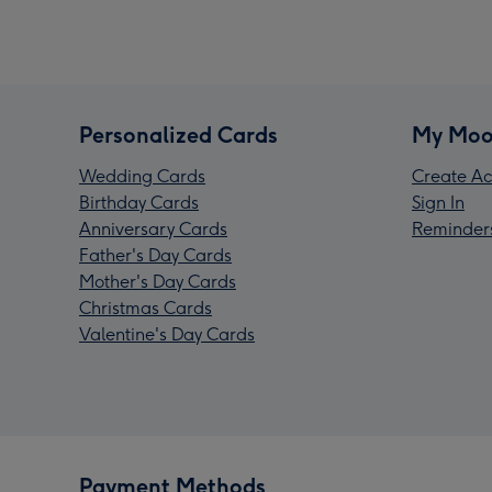
Personalized Cards
My Moo
Wedding Cards
Create Ac
Birthday Cards
Sign In
Anniversary Cards
Reminder
Father's Day Cards
Mother's Day Cards
Christmas Cards
Valentine's Day Cards
Payment Methods