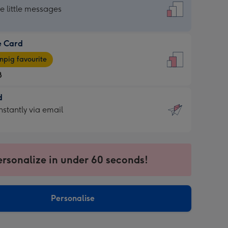
dard
he little messages
e Card
e
pig favourite
8
8
d
ages
d
nstantly via email
pig
9
rite
sions:
sions:
ersonalize in under 60 seconds!
ntly
Personalise