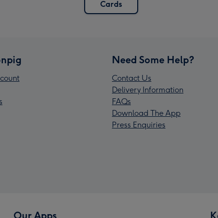
Cards
npig
Need Some Help?
count
Contact Us
Delivery Information
s
FAQs
Download The App
Press Enquiries
Our Apps
K