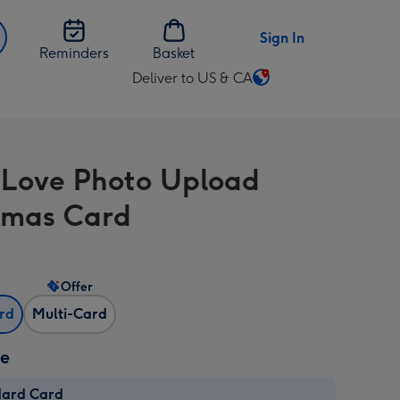
Sign In
Reminders
Basket
Deliver to US & CA
Change
delivery
destination
from
 Love Photo Upload
US
&
tmas Card
CA
Offer
ard
Multi-Card
ze
dard Card