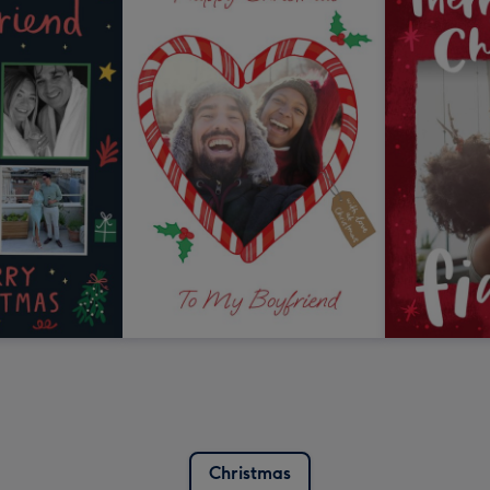
Christmas