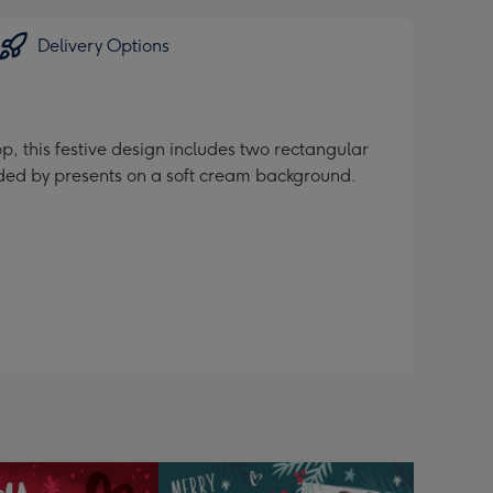
Delivery Options
op, this festive design includes two rectangular
nded by presents on a soft cream background.