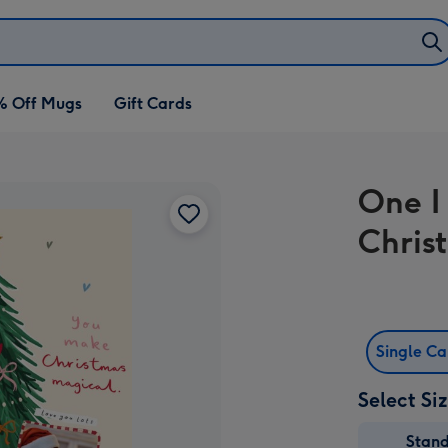
% Off Mugs
Gift Cards
One I
Chris
Single C
Select Si
Stan