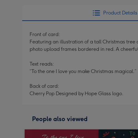
Product Details
Front of card:
Featuring an illustration of a tall Christmas tre
photo upload frames bordered in red. A cheerful
Text reads:
“To the one I love you make Christmas magical.”
Back of card:
Cherry Pop Designed by Hope Glass logo.
People also viewed