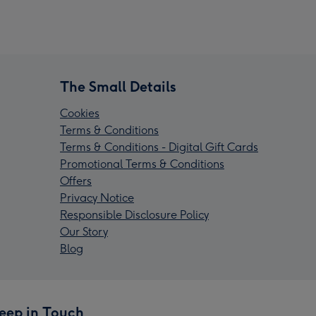
The Small Details
Cookies
Terms & Conditions
Terms & Conditions - Digital Gift Cards
Promotional Terms & Conditions
Offers
Privacy Notice
Responsible Disclosure Policy
Our Story
Blog
eep in Touch