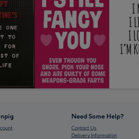
npig
Need Some Help?
count
Contact Us
Delivery Information