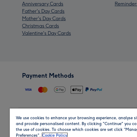
Anniversary Cards
Reminder
Father's Day Cards
Mother's Day Cards
Christmas Cards
Valentine's Day Cards
Payment Methods
We use cookies to enhance your browsing experience, analyse si
Region
and provide personalised content. By clicking "Continue" you co
the use of cookies. To choose which cookies are set click “Man
Preferences".
Cookie Policy