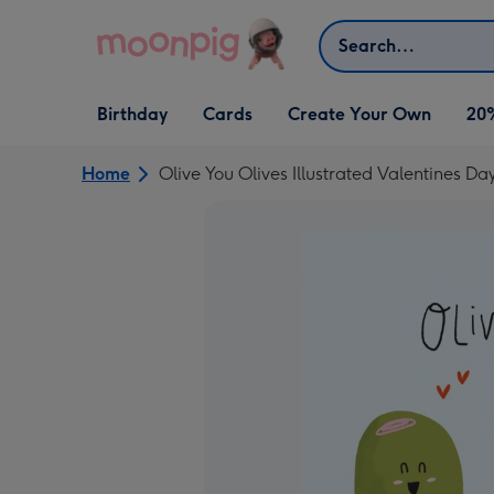
Skip to content
Search
Open Birthday
Open Cards
Open Create Your Own
Birthday
Cards
Create Your Own
20
dropdown
dropdown
dropdown
Home
Olive You Olives Illustrated Valentines Da