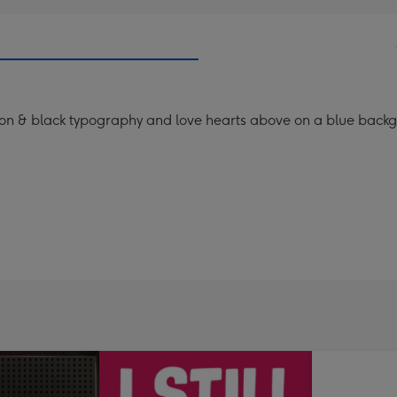
es on & black typography and love hearts above on a blue back