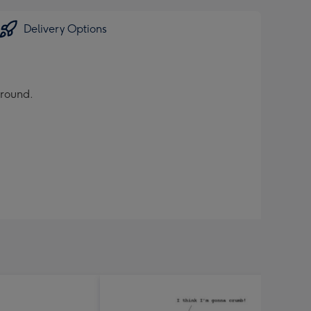
Delivery Options
ground.