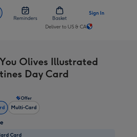
Sign In
Reminders
Basket
Deliver to US & CA
Change
delivery
destination
from
You Olives Illustrated
US
&
tines Day Card
CA
Offer
ard
Multi-Card
ze
dard Card