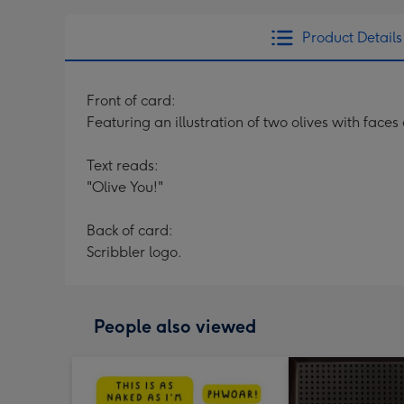
Product Details
Front of card:
Featuring an illustration of two olives with fac
Text reads:
"Olive You!"
Back of card:
Scribbler logo.
People also viewed