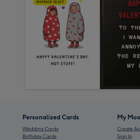
Personalized Cards
My Moo
Wedding Cards
Create Ac
Birthday Cards
Sign In