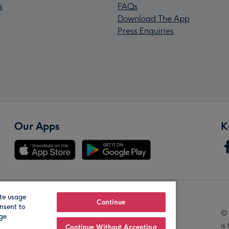
s
FAQs
Download The App
Press Enquiries
Our Apps
K
te usage
Our Brands
Continue
nsent to
© 
age
is
Continue Without Accepting