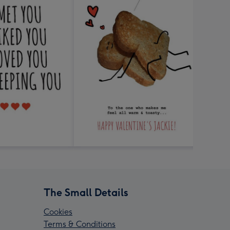
The Small Details
Cookies
Terms & Conditions