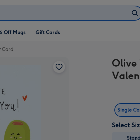
% Off Mugs
Gift Cards
y Card
Olive 
Valen
Single C
Select Si
Stan