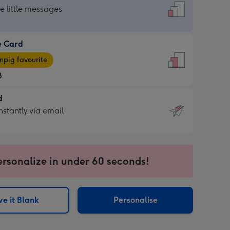
dard
he little messages
e Card
e
pig favourite
8
8
d
ages
d
nstantly via email
pig
9
rite
sions:
sions:
ersonalize in under 60 seconds!
ntly
e it Blank
Personalise