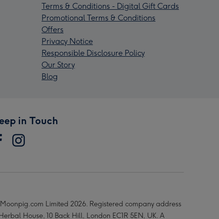
Terms & Conditions - Digital Gift Cards
Promotional Terms & Conditions
Offers
Privacy Notice
Responsible Disclosure Policy
Our Story
Blog
eep in Touch
Moonpig.com Limited 2026. Registered company address
 Herbal House, 10 Back Hill, London EC1R 5EN, UK. A