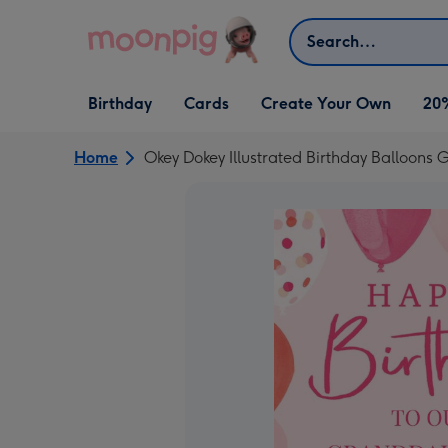
Skip to content
Search
Open Birthday
Open Cards
Open Create Your Own
Birthday
Cards
Create Your Own
20
dropdown
dropdown
dropdown
Home
Okey Dokey Illustrated Birthday Balloons