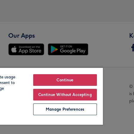
Our Apps
K
te usage
Our Brands
Continue
nsent to
© 
age
is
Continue Without Accepting
pl
Manage Preferences