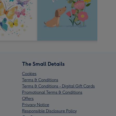
The Small Details
Cookies
Terms & Conditions
Terms & Conditions - Digital Gift Cards
Promotional Terms & Conditions
Offers
Privacy Notice
Responsible Disclosure Policy