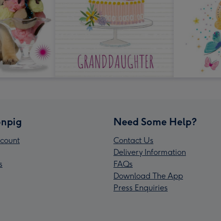
npig
Need Some Help?
count
Contact Us
Delivery Information
s
FAQs
Download The App
Press Enquiries