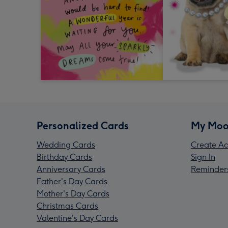
Personalized Cards
My Moo
Wedding Cards
Create Ac
Birthday Cards
Sign In
Anniversary Cards
Reminder
Father's Day Cards
Mother's Day Cards
Christmas Cards
Valentine's Day Cards