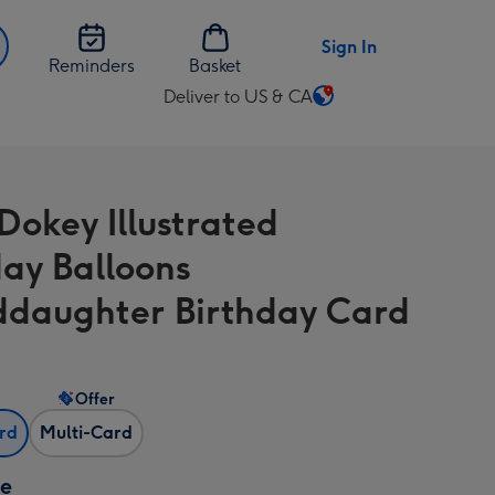
Sign In
Reminders
Basket
Deliver to US & CA
Change
delivery
destination
from
Dokey Illustrated
US
&
day Balloons
CA
daughter Birthday Card
Offer
ard
Multi-Card
ze