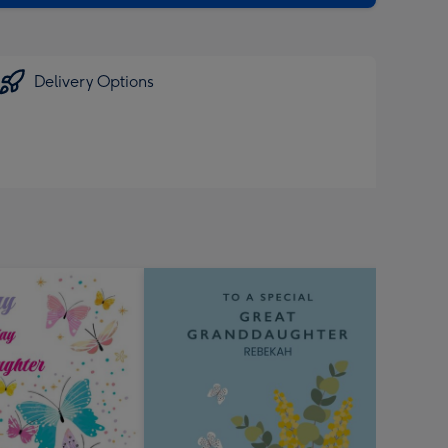
Delivery Options