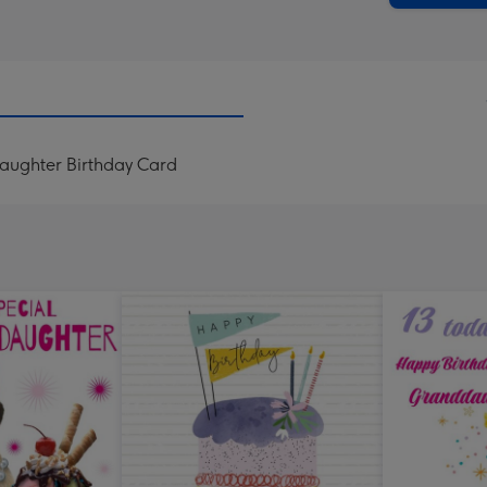
daughter Birthday Card