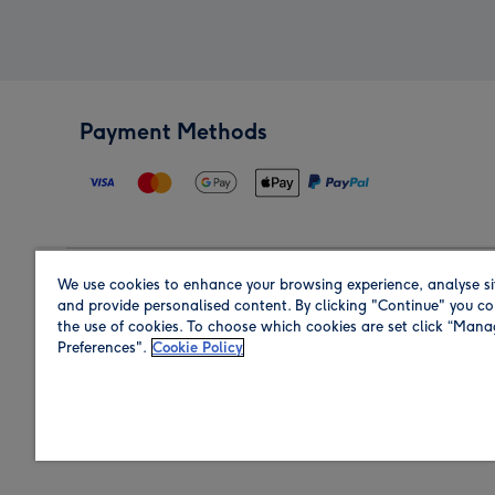
Payment Methods
We use cookies to enhance your browsing experience, analyse si
Region
and provide personalised content. By clicking "Continue" you co
the use of cookies. To choose which cookies are set click “Man
Preferences".
Cookie Policy
Shop in the region you are sending to.