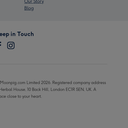
Our Story
Blog
eep in Touch
Moonpig.com Limited 2026. Registered company address
 Herbal House, 10 Back Hill, London EC1R 5EN, UK. A
ace close to your heart.