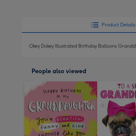
Product Details
Okey Dokey Illustrated Birthday Balloons Grand
People also viewed