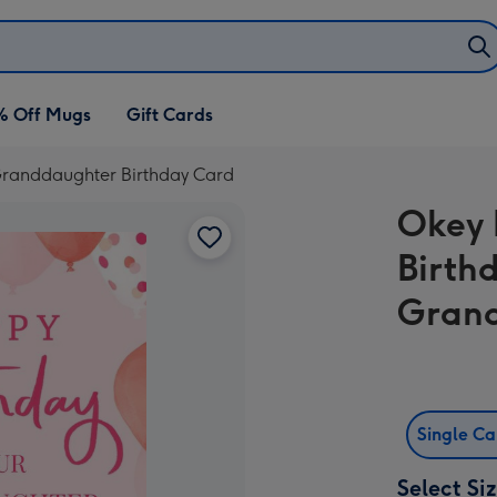
% Off Mugs
Gift Cards
 Granddaughter Birthday Card
Okey 
Birth
Grand
Single C
Select Si