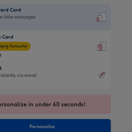
dard Card
dard
he little messages
e Card
e
pig favourite
8
8
d
ages
d
nstantly via email
pig
9
rite
sions:
sions:
ersonalize in under 60 seconds!
ntly
Personalise