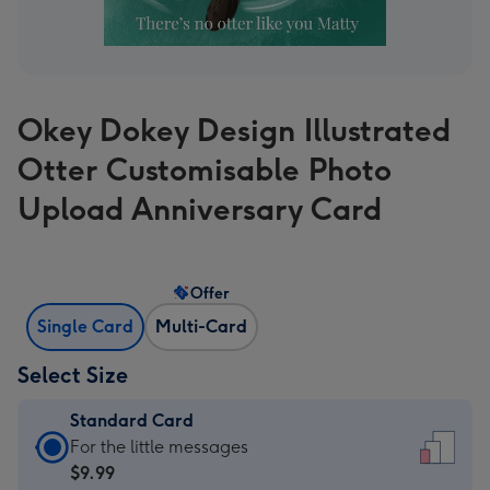
Okey Dokey Design Illustrated
Otter Customisable Photo
Upload Anniversary Card
Offer
Single Card
Multi-Card
Select Size
Standard Card
Standard
For the little messages
Card
$9.99