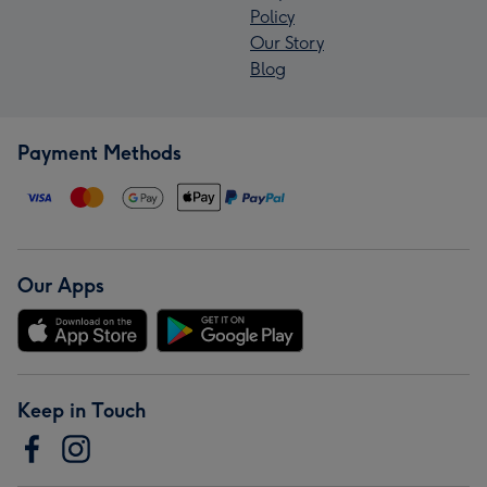
Policy
Our Story
Blog
Payment Methods
Our Apps
Keep in Touch