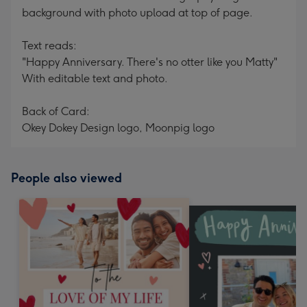
background with photo upload at top of page.
Text reads:
"Happy Anniversary. There's no otter like you Matty"
With editable text and photo.
Back of Card:
Okey Dokey Design logo, Moonpig logo
People also viewed