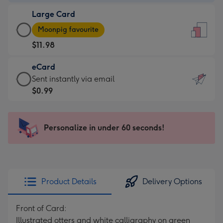
-
Large Card
$9.99
Large
-
Moonpig favourite
Card
For
$11.98
-
the
$11.98
little
eCard
-
messages
eCard
Sent instantly via email
Moonpig
-
-
$0.99
favourite
Dimensions:
$0.99
-
132
-
Dimensions:
x
Sent
Personalize in under 60 seconds!
205
185
instantly
x
mm
via
290
email
mm
Product Details
Delivery Options
Front of Card:
Illustrated otters and white calligraphy on green