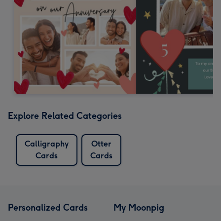
Explore Related Categories
Calligraphy
Otter
Cards
Cards
Personalized Cards
My Moonpig