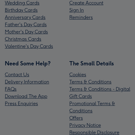
Wedding Cards
Create Account
Birthday Cards
Sign In
Anniversary Cards
Reminders
Father's Day Cards
Mother's Day Cards
Christmas Cards
Valentine's Day Cards
Need Some Help?
The Small Details
Contact Us
Cookies
Delivery Information
Terms & Conditions
FAQs
Terms & Conditions - Digital
Download The App
Gift Cards
Press Enquiries
Promotional Terms &
Conditions
Offers
Privacy Notice
Responsible Disclosure