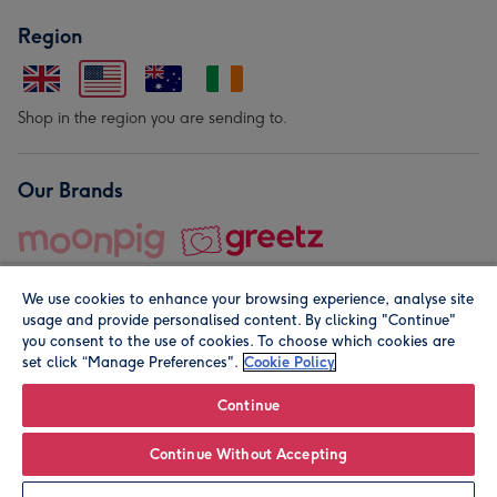
Region
Shop in the region you are sending to.
Our Brands
We use cookies to enhance your browsing experience, analyse site
usage and provide personalised content. By clicking "Continue"
you consent to the use of cookies. To choose which cookies are
set click “Manage Preferences".
Cookie Policy
© Moonpig.com Limited 2026. Registered company address is
Herbal House, 10 Back Hill, London EC1R 5EN, UK. A place
Continue
close to your heart.
Continue Without Accepting
Personalise