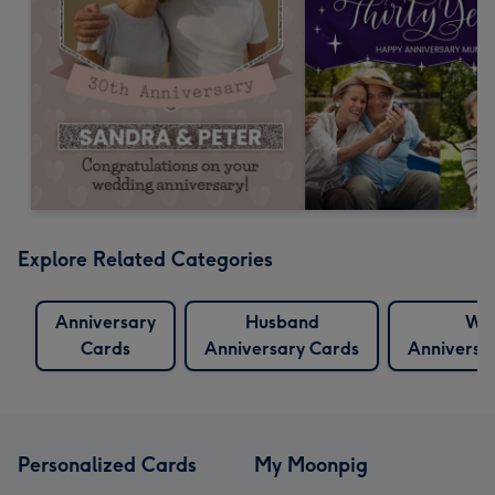
Explore Related Categories
Anniversary
Husband
Wif
Cards
Anniversary Cards
Anniversa
Personalized Cards
My Moonpig