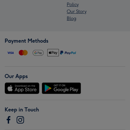
Policy
Our Story
Blog
Payment Methods
Our Apps
Keep in Touch