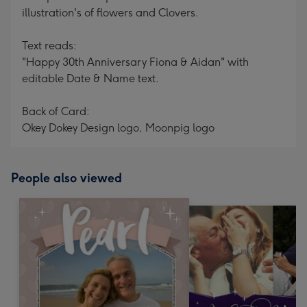
illustration's of flowers and Clovers.
Text reads:
"Happy 30th Anniversary Fiona & Aidan" with
editable Date & Name text.
Back of Card:
Okey Dokey Design logo, Moonpig logo
People also viewed