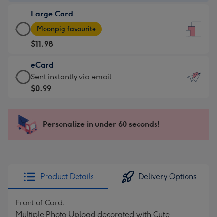
-
Large Card
$9.99
Large
-
Moonpig favourite
Card
For
$11.98
-
the
$11.98
little
eCard
-
messages
eCard
Sent instantly via email
Moonpig
-
-
$0.99
favourite
Dimensions:
$0.99
-
132
-
Dimensions:
x
Sent
Personalize in under 60 seconds!
205
185
instantly
x
mm
via
290
email
mm
Product Details
Delivery Options
Front of Card:
Multiple Photo Upload decorated with Cute