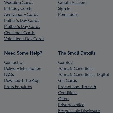
Wedding Cards
Create Account
Birthday Cards
Sign In
Anniversary Cards
Reminders
Father's Day Cards
Mother's Day Cards
Christmas Cards
Valentine's Day Cards
Need Some Help?
The Small Details
Contact Us
Cookies
Delivery Information
Terms & Conditions
FAQs
Terms & Conditions - Digital
Download The App
Gift Cards
Press Enquiries
Promotional Terms &
Conditions
Offers
Privacy Notice
Responsible Disclosure