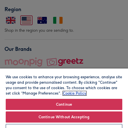
Region
Shop in the region you are sending to.
Our Brands
We use cookies to enhance your browsing experience, analyse site
usage and provide personalised content. By clicking "Continue"
you consent to the use of cookies. To choose which cookies are
set click “Manage Preferences".
Cookie Policy
© Moonpig.com Limited 2026. Registered company address is
Herbal House, 10 Back Hill, London EC1R 5EN, UK. A place
Continue
close to your heart.
Continue Without Accepting
Personalise