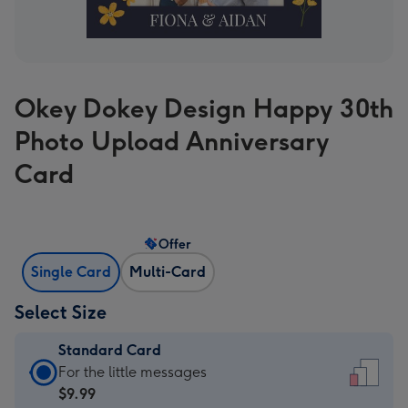
Okey Dokey Design Happy 30th
Photo Upload Anniversary
Card
Offer
Single Card
Multi-Card
Select Size
Standard Card
Standard
For the little messages
Card
$9.99