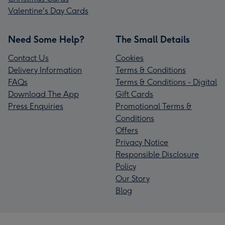
Valentine's Day Cards
Need Some Help?
The Small Details
Contact Us
Cookies
Delivery Information
Terms & Conditions
FAQs
Terms & Conditions - Digital
Download The App
Gift Cards
Press Enquiries
Promotional Terms &
Conditions
Offers
Privacy Notice
Responsible Disclosure
Policy
Our Story
Blog