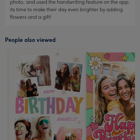
photo, and used the handwriting feature on the app,
its time to make their day even brighter by adding
flowers and a gift!
People also viewed