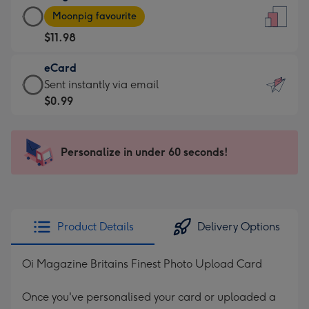
Large
-
Moonpig favourite
Card
For
$11.98
-
the
$11.98
little
eCard
-
messages
eCard
Sent instantly via email
Moonpig
-
-
$0.99
favourite
Dimensions:
$0.99
-
132
-
Dimensions:
x
Sent
Personalize in under 60 seconds!
205
185
instantly
x
mm
via
290
email
mm
Product Details
Delivery Options
Oi Magazine Britains Finest Photo Upload Card
Once you've personalised your card or uploaded a