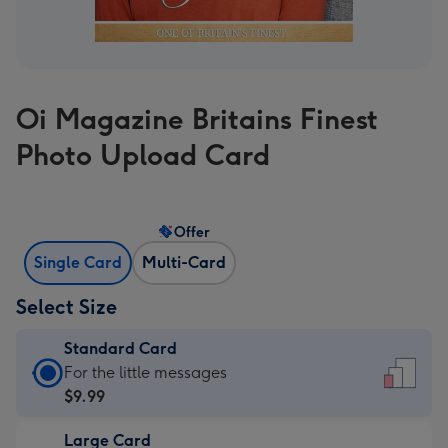
Oi Magazine Britains Finest
Photo Upload Card
Offer
Single Card
Multi-Card
Select Size
Standard Card
Standard
For the little messages
Card
$9.99
-
Large Card
$9.99