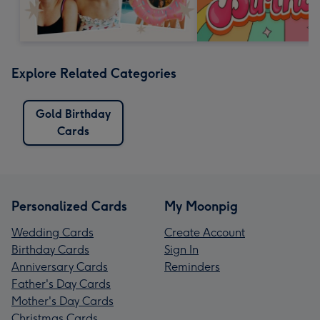
Explore Related Categories
Gold Birthday
Cards
Personalized Cards
My Moonpig
Wedding Cards
Create Account
Birthday Cards
Sign In
Anniversary Cards
Reminders
Father's Day Cards
Mother's Day Cards
Christmas Cards