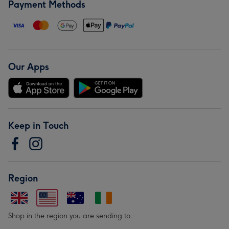
Payment Methods
Our Apps
Keep in Touch
Region
Shop in the region you are sending to.