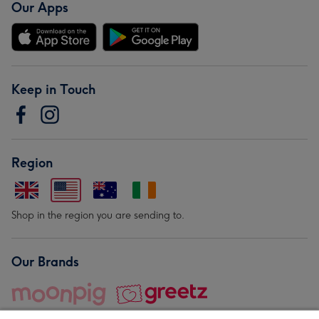
Our Apps
Keep in Touch
Region
Shop in the region you are sending to.
Our Brands