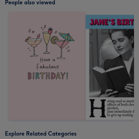
People also viewed
Explore Related Categories