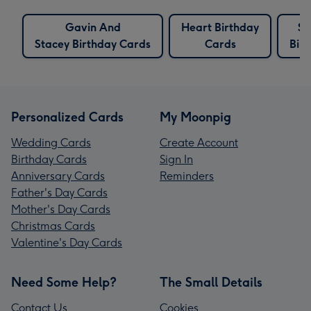
Gavin And
Heart Birthday
Se
Stacey Birthday Cards
Cards
Bir
Personalized Cards
My Moonpig
Wedding Cards
Create Account
Birthday Cards
Sign In
Anniversary Cards
Reminders
Father's Day Cards
Mother's Day Cards
Christmas Cards
Valentine's Day Cards
Need Some Help?
The Small Details
Contact Us
Cookies