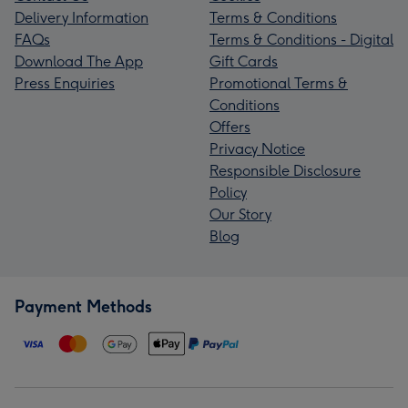
Delivery Information
Terms & Conditions
FAQs
Terms & Conditions - Digital
Download The App
Gift Cards
Press Enquiries
Promotional Terms &
Conditions
Offers
Privacy Notice
Responsible Disclosure
Policy
Our Story
Blog
Payment Methods