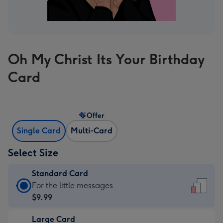
Oh My Christ Its Your Birthday
Card
Offer
Single Card
Multi-Card
Select Size
Standard Card
Standard
For the little messages
Card
$9.99
-
Large Card
$9.99