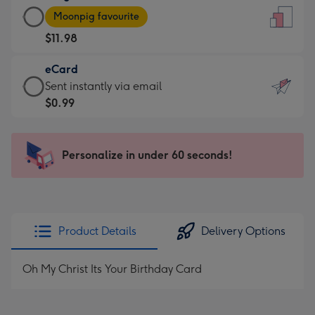
Large
-
Moonpig favourite
Card
For
$11.98
-
the
$11.98
little
eCard
-
messages
eCard
Sent instantly via email
Moonpig
-
-
$0.99
favourite
Dimensions:
$0.99
-
132
-
Dimensions:
x
Sent
Personalize in under 60 seconds!
205
185
instantly
x
mm
via
290
email
mm
Product Details
Delivery Options
Oh My Christ Its Your Birthday Card