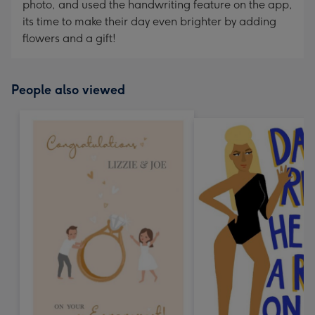
photo, and used the handwriting feature on the app,
its time to make their day even brighter by adding
flowers and a gift!
People also viewed