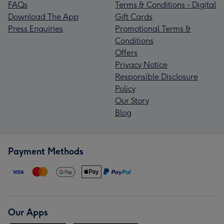
FAQs
Terms & Conditions - Digital
Download The App
Gift Cards
Press Enquiries
Promotional Terms &
Conditions
Offers
Privacy Notice
Responsible Disclosure
Policy
Our Story
Blog
Payment Methods
Our Apps