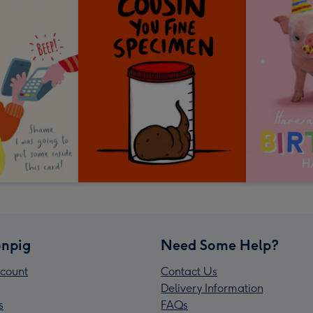
npig
Need Some Help?
count
Contact Us
Delivery Information
s
FAQs