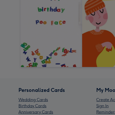
Personalized Cards
My Moo
Wedding Cards
Create Ac
Birthday Cards
Sign In
Anniversary Cards
Reminder