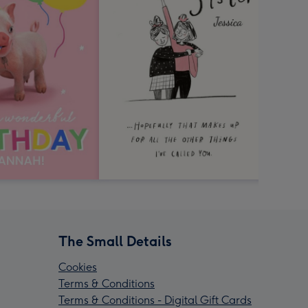
The Small Details
Cookies
Terms & Conditions
Terms & Conditions - Digital Gift Cards