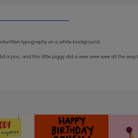
 handwritten typography on a white background.
gy did a poo, and this little piggy did a wee wee wee all the way