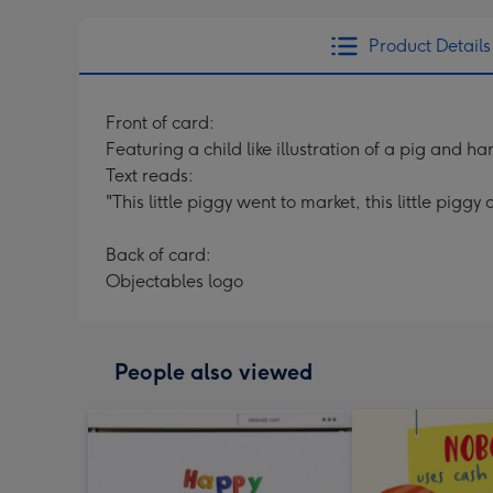
Product Details
Front of card:
Featuring a child like illustration of a pig and
Text reads:
"This little piggy went to market, this little pig
Back of card:
Objectables logo
People also viewed