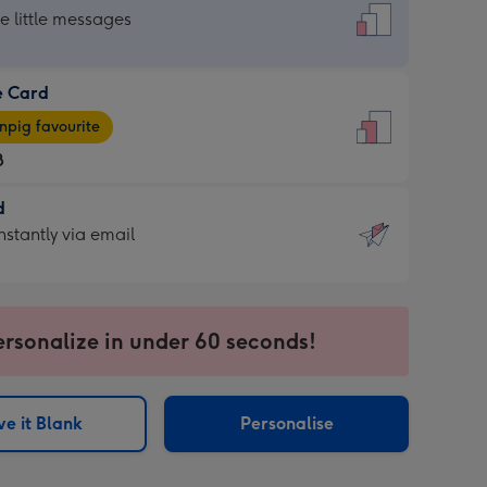
dard
he little messages
e Card
e
pig favourite
8
8
d
ages
d
nstantly via email
pig
9
rite
sions:
sions:
ersonalize in under 60 seconds!
ntly
e it Blank
Personalise