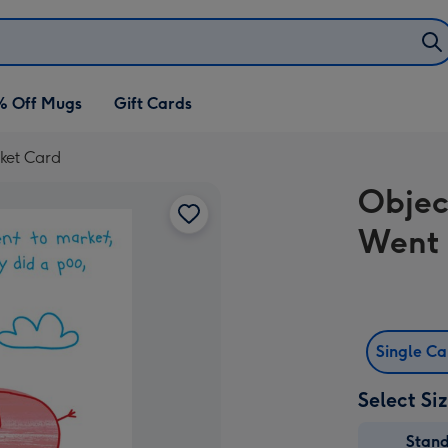
% Off Mugs
Gift Cards
rket Card
Objec
Went 
Single C
Select Si
Stan