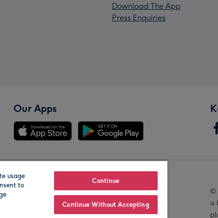
Download The App
Press Enquiries
Our Apps
K
te usage
Our Brands
Continue
nsent to
© 
age
is
Continue Without Accepting
pl