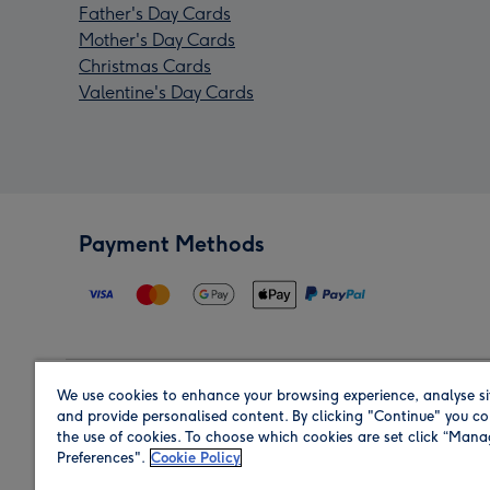
Father's Day Cards
Mother's Day Cards
Christmas Cards
Valentine's Day Cards
Payment Methods
We use cookies to enhance your browsing experience, analyse si
Region
and provide personalised content. By clicking "Continue" you co
the use of cookies. To choose which cookies are set click “Man
Preferences".
Cookie Policy