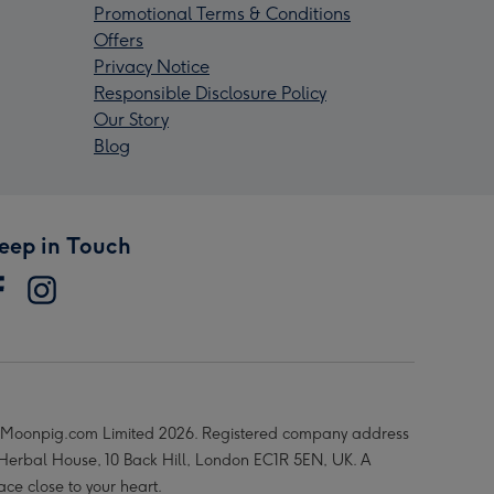
Promotional Terms & Conditions
Offers
Privacy Notice
Responsible Disclosure Policy
Our Story
Blog
eep in Touch
Moonpig.com Limited 2026. Registered company address
 Herbal House, 10 Back Hill, London EC1R 5EN, UK. A
ace close to your heart.