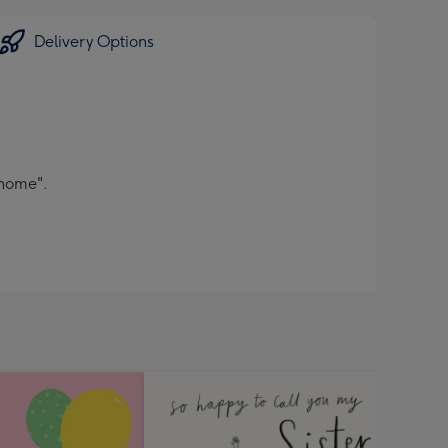
Delivery Options
 home".