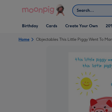
Skip to content
Search
Open Birthday
Open Cards
Open Create Your Own
Birthday
Cards
Create Your Own
20
dropdown
dropdown
dropdown
Home
Objectables This Little Piggy Went To Ma