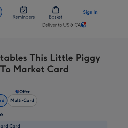
Sign In
Reminders
Basket
Deliver to US & CA
Change
delivery
destination
from
tables This Little Piggy
US
&
To Market Card
CA
Offer
ard
Multi-Card
ze
dard Card