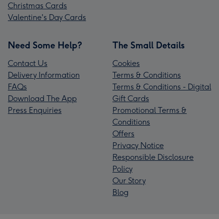
Christmas Cards
Valentine's Day Cards
Need Some Help?
The Small Details
Contact Us
Cookies
Delivery Information
Terms & Conditions
FAQs
Terms & Conditions - Digital
Download The App
Gift Cards
Press Enquiries
Promotional Terms &
Conditions
Offers
Privacy Notice
Responsible Disclosure
Policy
Our Story
Blog