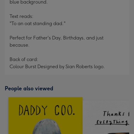
blue background.
Text reads:
"To an oat standing dad."
Perfect for Father's Day, Birthdays, and just
because.
Back of card:
Colour Burst Designed by Sian Roberts logo.
People also viewed