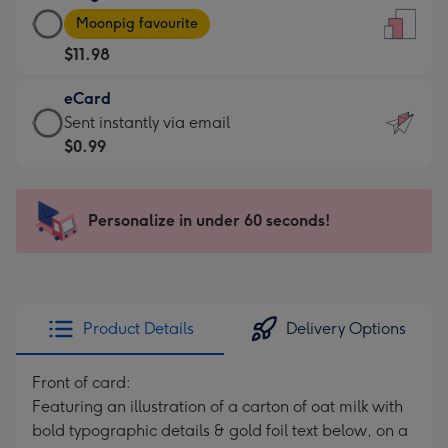
Large
-
Moonpig favourite
Card
For
$11.98
-
the
$11.98
little
eCard
-
messages
eCard
Sent instantly via email
Moonpig
-
-
$0.99
favourite
Dimensions:
$0.99
-
132
-
Dimensions:
x
Sent
Personalize in under 60 seconds!
205
185
instantly
x
mm
via
290
email
mm
Product Details
Delivery Options
Front of card:
Featuring an illustration of a carton of oat milk with
bold typographic details & gold foil text below, on a