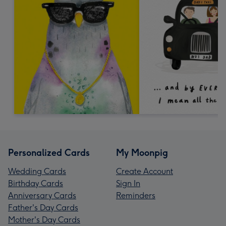
Personalized Cards
My Moonpig
Wedding Cards
Create Account
Birthday Cards
Sign In
Anniversary Cards
Reminders
Father's Day Cards
Mother's Day Cards