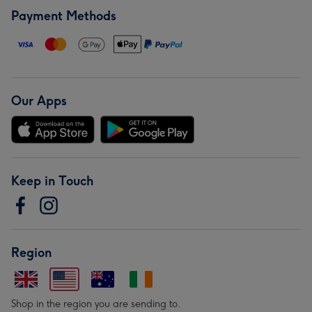
Payment Methods
Our Apps
Keep in Touch
Region
Shop in the region you are sending to.