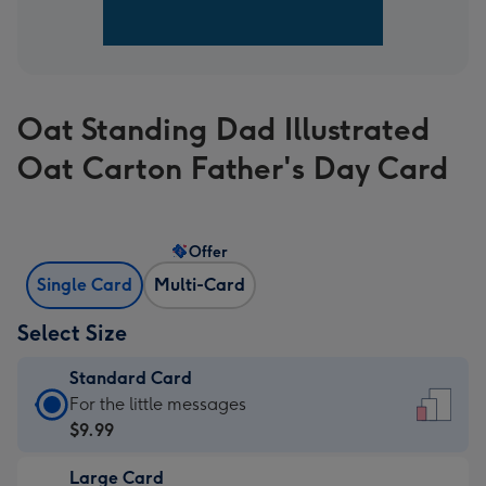
Oat Standing Dad Illustrated
Oat Carton Father's Day Card
Offer
Single Card
Multi-Card
Select Size
Standard Card
Standard
For the little messages
Card
$9.99
-
Large Card
$9.99