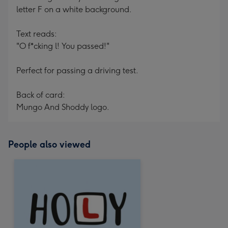
letter F on a white background.
Text reads:
"O f*cking l! You passed!"
Perfect for passing a driving test.
Back of card:
Mungo And Shoddy logo.
People also viewed