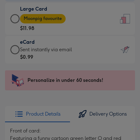
-
Large Card
$9.99
Large
-
Moonpig favourite
Card
For
$11.98
-
the
$11.98
little
eCard
-
messages
eCard
Sent instantly via email
Moonpig
-
-
$0.99
favourite
Dimensions:
$0.99
-
132
-
Dimensions:
x
Sent
Personalize in under 60 seconds!
205
185
instantly
x
mm
via
290
email
mm
Product Details
Delivery Options
Front of card:
Featuring a funny cartoon green letter O and red