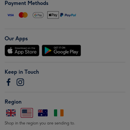
Payment Methods
Our Apps
Keep in Touch
Region
Shop in the region you are sending to.