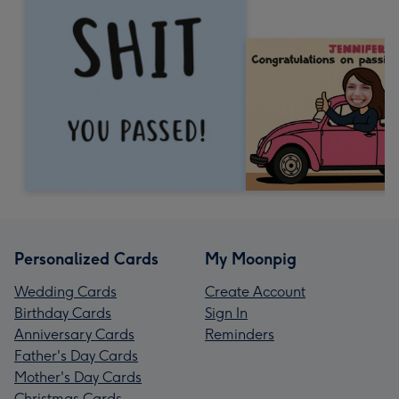
Personalized Cards
My Moonpig
Wedding Cards
Create Account
Birthday Cards
Sign In
Anniversary Cards
Reminders
Father's Day Cards
Mother's Day Cards
Christmas Cards