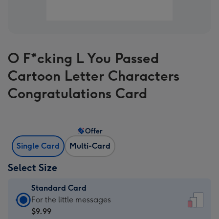
O F*cking L You Passed
Cartoon Letter Characters
Congratulations Card
Offer
Single Card
Multi-Card
Select Size
Standard Card
Standard
For the little messages
Card
$9.99