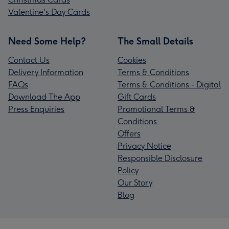
Valentine's Day Cards
Need Some Help?
The Small Details
Contact Us
Cookies
Delivery Information
Terms & Conditions
FAQs
Terms & Conditions - Digital
Download The App
Gift Cards
Press Enquiries
Promotional Terms &
Conditions
Offers
Privacy Notice
Responsible Disclosure
Policy
Our Story
Blog